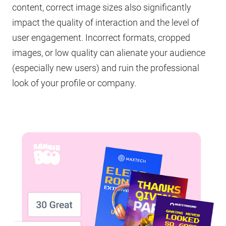
content, correct image sizes also significantly
impact the quality of interaction and the level of
user engagement. Incorrect formats, cropped
images, or low quality can alienate your audience
(especially new users) and ruin the professional
look of your profile or company.