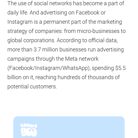
The use of social networks has become a part of
daily life. And advertising on Facebook or
Instagram is a permanent part of the marketing
strategy of companies: from micro-businesses to
global corporations. According to official data,
more than 3.7 million businesses run advertising
campaigns through the Meta network
(Facebook/Instagram/WhatsApp), spending $5.5
billion on it, reaching hundreds of thousands of
potential customers.