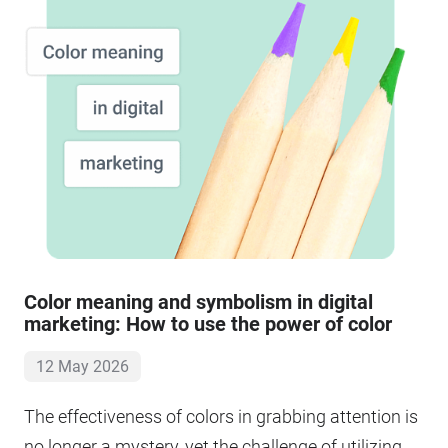
Color meaning and symbolism in digital
marketing: How to use the power of color
12 May 2026
The effectiveness of colors in grabbing attention is
no longer a mystery, yet the challenge of utilizing