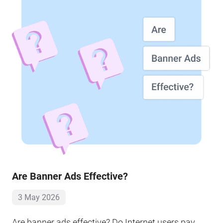
Are Banner Ads Effective?
3 May 2026
Are banner ads effective? Do Internet users pay