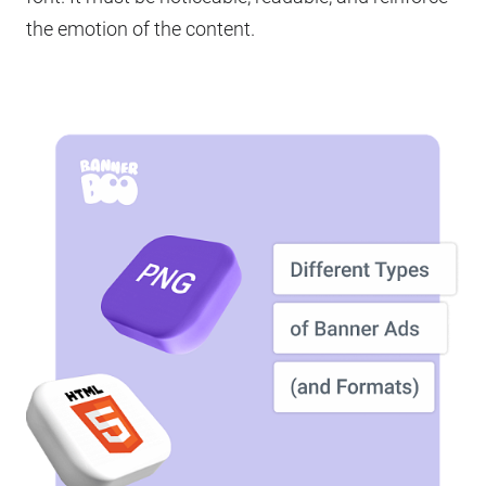
the emotion of the content.