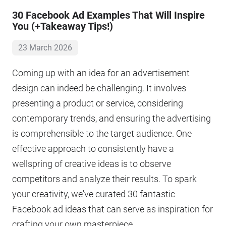
30 Facebook Ad Examples That Will Inspire
You (+Takeaway Tips!)
23 March 2026
Coming up with an idea for an advertisement
design can indeed be challenging. It involves
presenting a product or service, considering
contemporary trends, and ensuring the advertising
is comprehensible to the target audience. One
effective approach to consistently have a
wellspring of creative ideas is to observe
competitors and analyze their results. To spark
your creativity, we've curated 30 fantastic
Facebook ad ideas that can serve as inspiration for
crafting your own masterpiece.