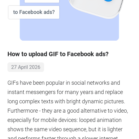
How to upload GIF to Facebook ads?
27 April 2026
GIFs have been popular in social networks and
instant messengers for many years and replace
long complex texts with bright dynamic pictures.
Furthermore - they are a good alternative to video,
especially for mobile devices: looped animation
shows the same video sequence, but it is lighter
and performs faster through a slower internet