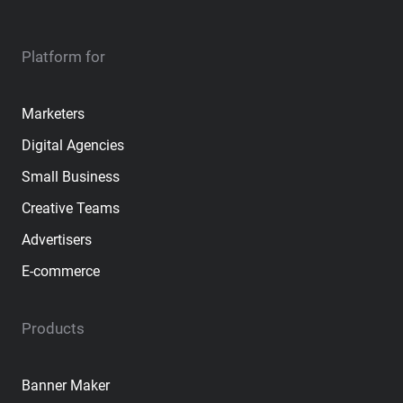
Platform for
Marketers
Digital Agencies
Small Business
Creative Teams
Advertisers
E-commerce
Products
Banner Maker