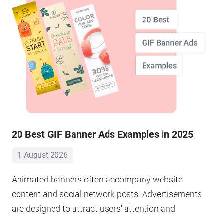
20 Best GIF Banner Ads Examples in 2025
1 August 2026
Animated banners often accompany website
content and social network posts. Advertisements
are designed to attract users' attention and