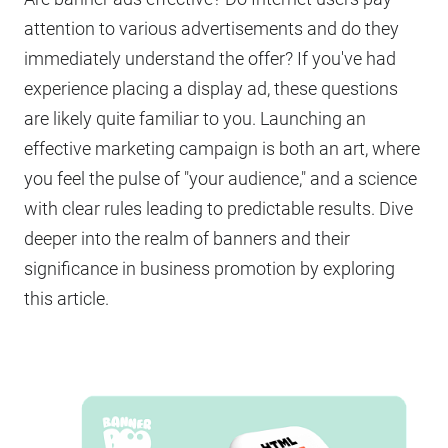
attention to various advertisements and do they
immediately understand the offer? If you've had
experience placing a display ad, these questions
are likely quite familiar to you. Launching an
effective marketing campaign is both an art, where
you feel the pulse of "your audience," and a science
with clear rules leading to predictable results. Dive
deeper into the realm of banners and their
significance in business promotion by exploring
this article.