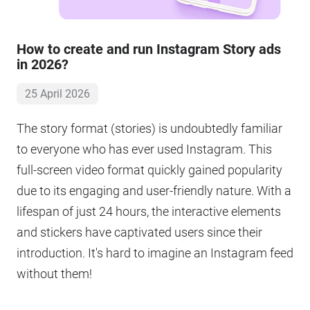
How to create and run Instagram Story ads
in 2026?
25 April 2026
The story format (stories) is undoubtedly familiar
to everyone who has ever used Instagram. This
full-screen video format quickly gained popularity
due to its engaging and user-friendly nature. With a
lifespan of just 24 hours, the interactive elements
and stickers have captivated users since their
introduction. It's hard to imagine an Instagram feed
without them!