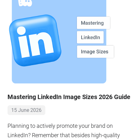
Mastering LinkedIn Image Sizes 2026 Guide
15 June 2026
Planning to actively promote your brand on
LinkedIn? Remember that besides high-quality