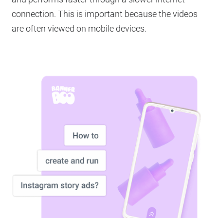
connection. This is important because the videos
are often viewed on mobile devices.