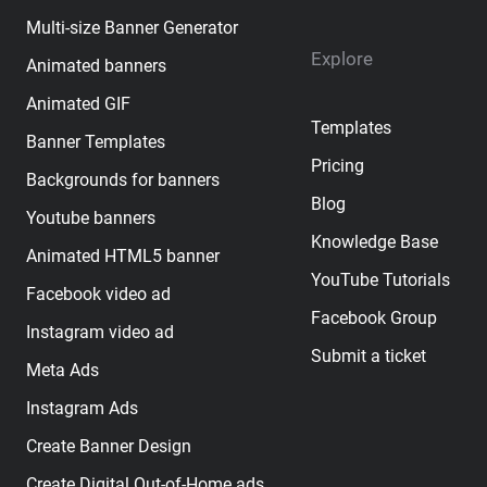
Multi-size Banner Generator
Explore
Animated banners
Animated GIF
Templates
Banner Templates
Pricing
Backgrounds for banners
Blog
Youtube banners
Knowledge Base
Animated HTML5 banner
YouTube Tutorials
Facebook video ad
Facebook Group
Instagram video ad
Submit a ticket
Meta Ads
Instagram Ads
Create Banner Design
Create Digital Out-of-Home ads