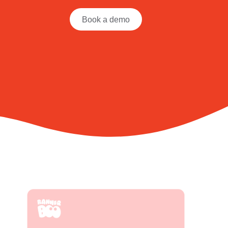
Book a demo