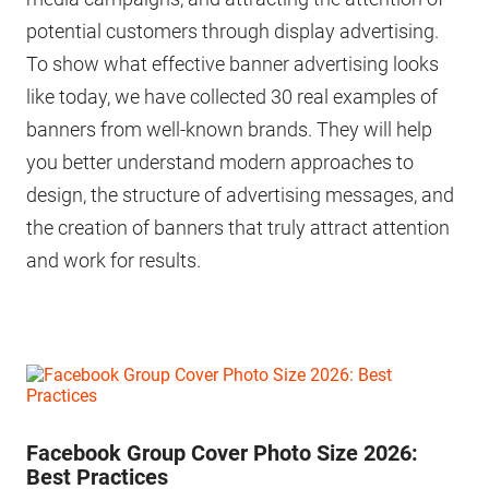
potential customers through display advertising.
To show what effective banner advertising looks
like today, we have collected 30 real examples of
banners from well-known brands. They will help
you better understand modern approaches to
design, the structure of advertising messages, and
the creation of banners that truly attract attention
and work for results.
Facebook Group Cover Photo Size 2026:
Best Practices