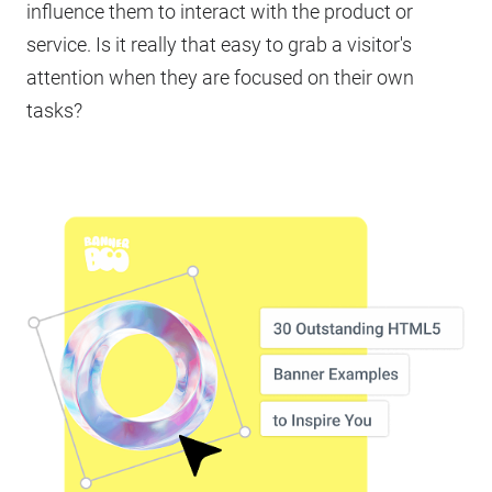
influence them to interact with the product or
service. Is it really that easy to grab a visitor's
attention when they are focused on their own
tasks?