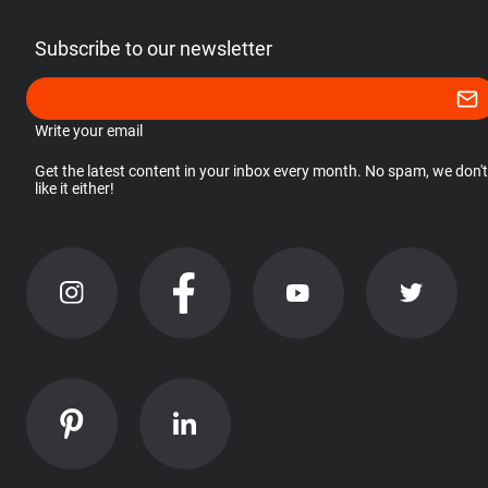
Subscribe to our newsletter
Write your email
Get the latest content in your inbox every month. No spam, we don't
like it either!