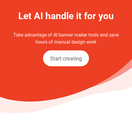
Let AI handle it for you
Take advantage of AI banner maker tools and save
hours of manual design work
Start creating