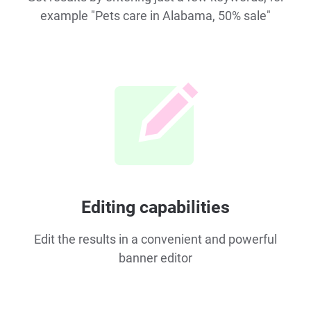
example "Pets care in Alabama, 50% sale"
Editing capabilities
Edit the results in a convenient and powerful
banner editor