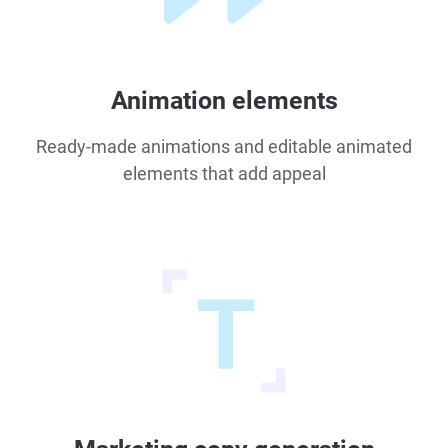
Animation elements
Ready-made animations and editable animated
elements that add appeal