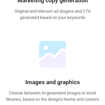
Marketing copy generation
Original and relevant ad slogans and CTA
generated based on your keywords
Images and graphics
Choose between AI-generated images or stock
libraries, based on the design's theme and content