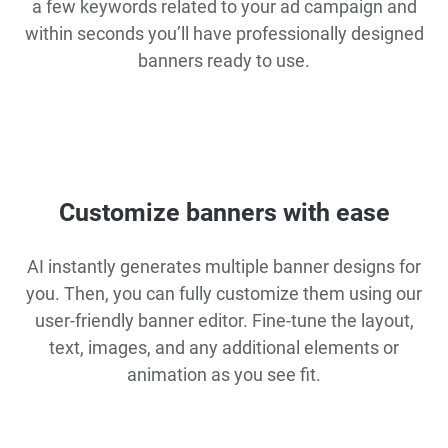
a few keywords related to your ad campaign and
within seconds you’ll have professionally designed
banners ready to use.
Customize banners with ease
AI instantly generates multiple banner designs for
you. Then, you can fully customize them using our
user-friendly banner editor. Fine-tune the layout,
text, images, and any additional elements or
animation as you see fit.