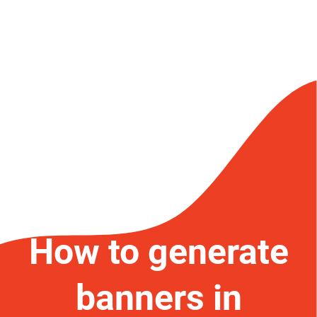
How to generate
banners in