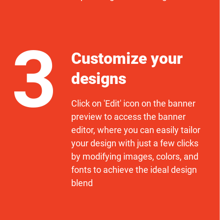
3
Customize your
designs
Click on 'Edit' icon on the banner
preview to access the banner
editor, where you can easily tailor
your design with just a few clicks
by modifying images, colors, and
fonts to achieve the ideal design
blend