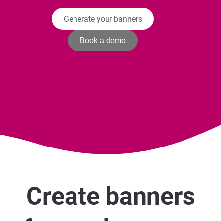
Generate your banners
Book a demo
Create banners