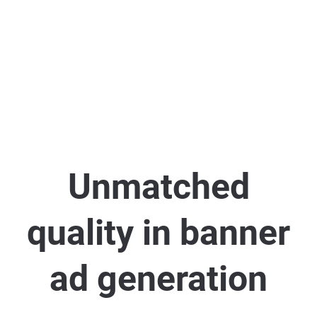
Unmatched
quality in banner
ad generation