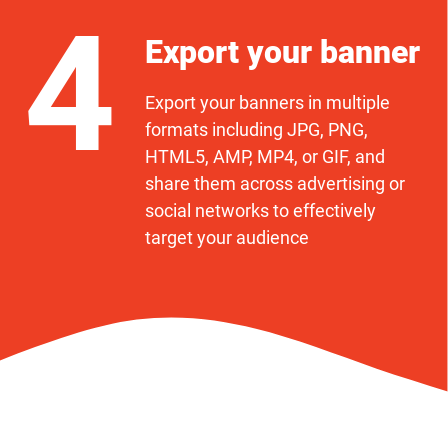
4
Export your banner
Export your banners in multiple
formats including JPG, PNG,
HTML5, AMP, MP4, or GIF, and
share them across advertising or
social networks to effectively
target your audience