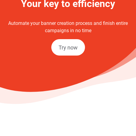
Your key to efficiency
Automate your banner creation process and finish entire
campaigns in no time
Try now