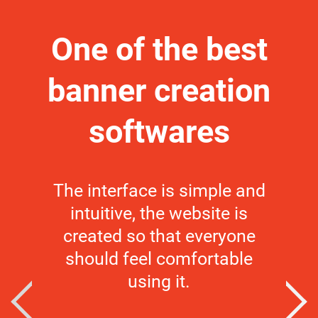
One of the best
HT
banner creation
c
softwares
I us
beaut
The interface is simple and
by t
intuitive, the website is
make
created so that everyone
app,
should feel comfortable
the
using it.