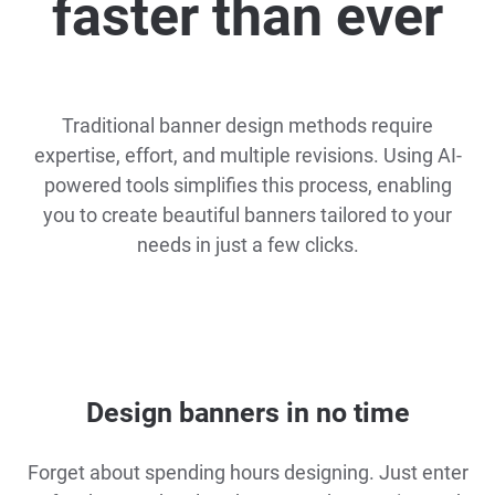
faster than ever
Traditional banner design methods require
expertise, effort, and multiple revisions. Using AI-
powered tools simplifies this process, enabling
you to create beautiful banners tailored to your
needs in just a few clicks.
Design banners in no time
Forget about spending hours designing. Just enter