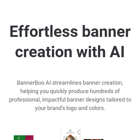
Effortless banner
creation with AI
BannerBoo AI streamlines banner creation,
helping you quickly produce hundreds of
professional, impactful banner designs tailored to
your brand's logo and colors.