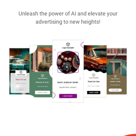
Unleash the power of AI and elevate your
advertising to new heights!