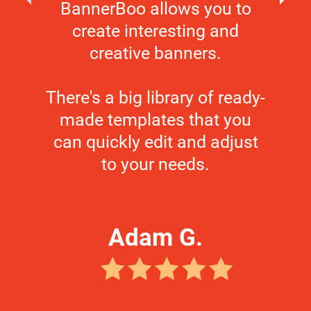
BannerBoo allows you to
create interesting and
creative banners.
There's a big library of ready-
made templates that you
can quickly edit and adjust
to your needs.
Adam G.