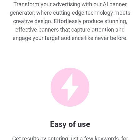
Transform your advertising with our AI banner
generator, where cutting-edge technology meets
creative design. Effortlessly produce stunning,
effective banners that capture attention and
engage your target audience like never before.
Easy of use
Get results by entering just a few keywords, for