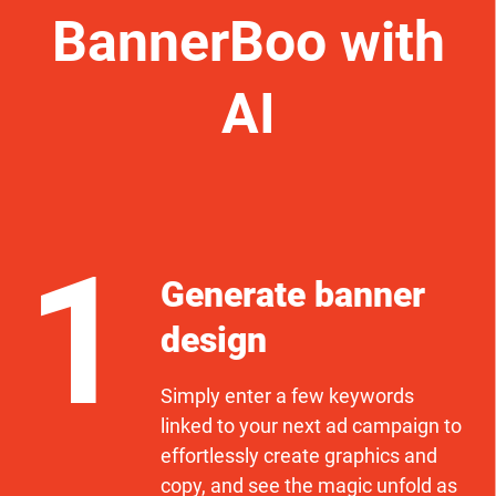
BannerBoo with
AI
1
Generate banner
design
Simply enter a few keywords
linked to your next ad campaign to
effortlessly create graphics and
copy, and see the magic unfold as