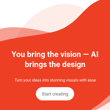
You bring the vision — AI
brings the design
Turn your ideas into stunning visuals with ease
Start creating