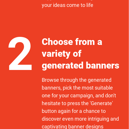
your ideas come to life
2
Choose from a
variety of
generated banners
Browse through the generated
banners, pick the most suitable
one for your campaign, and don't
hesitate to press the 'Generate'
button again for a chance to
discover even more intriguing and
captivating banner designs