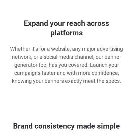
Expand your reach across
platforms
Whether it’s for a website, any major advertising
network, or a social media channel, our banner
generator tool has you covered. Launch your
campaigns faster and with more confidence,
knowing your banners exactly meet the specs.
Brand consistency made simple