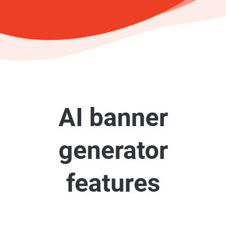
AI banner
generator
features