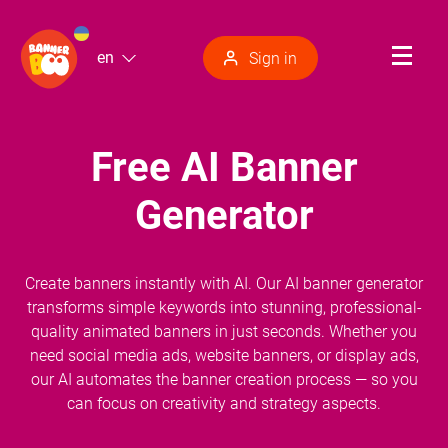
en
Sign in
Free AI Banner
Generator
Create banners instantly with AI. Our AI banner generator
transforms simple keywords into stunning, professional-
quality animated banners in just seconds. Whether you
need social media ads, website banners, or display ads,
our AI automates the banner creation process — so you
can focus on creativity and strategy aspects.