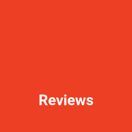
Reviews