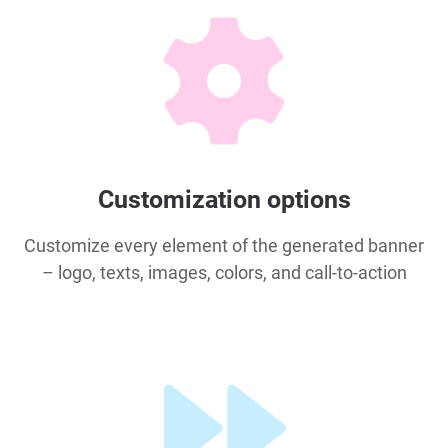
Customization options
Customize every element of the generated banner
– logo, texts, images, colors, and call-to-action