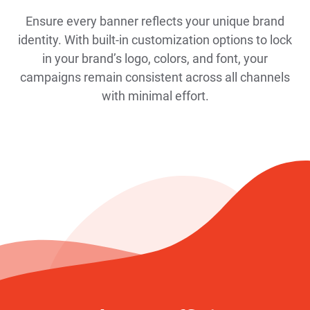
Ensure every banner reflects your unique brand
identity. With built-in customization options to lock
in your brand’s logo, colors, and font, your
campaigns remain consistent across all channels
with minimal effort.