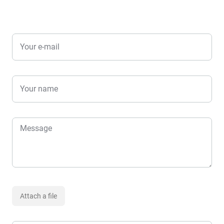
Your e-mail
Your name
Message
Attach a file