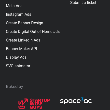
Submit a ticket
Meta Ads
Instagram Ads
Create Banner Design
Create Digital Out-of-Home ads
Create Linkedin Ads
Banner Maker API
Display Ads
SVG animator
Baked by