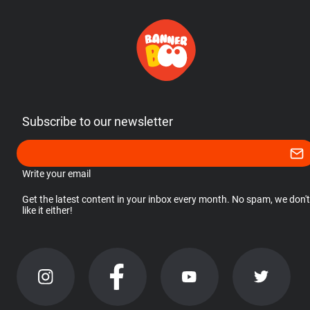
Subscribe to our newsletter
Write your email
Get the latest content in your inbox every month. No spam, we don't
like it either!