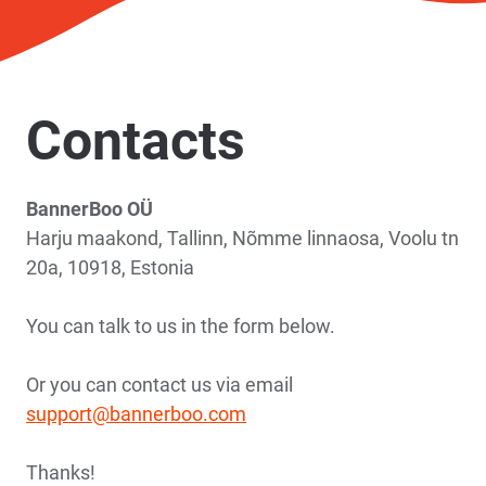
Contacts
BannerBoo OÜ
Harju maakond, Tallinn, Nõmme linnaosa, Voolu tn
20a, 10918, Estonia
You can talk to us in the form below.
Or you can contact us via email
support@bannerboo.com
Thanks!