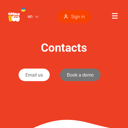
en
Sign in
Contacts
Email us
Book a demo