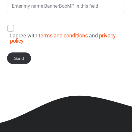
Enter my name BannerBooMP in this field
I agree with
terms and conditions
and
privacy
policy
.
Send