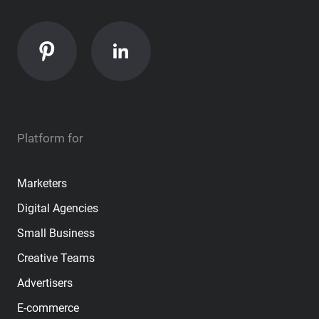
Platform for
Marketers
Digital Agencies
Small Business
Creative Teams
Advertisers
E-commerce