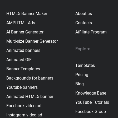
HTML5 Banner Maker
About us
AMPHTML Ads
Contacts
AI Banner Generator
Affiliate Program
Multi-size Banner Generator
Explore
Animated banners
Animated GIF
Templates
Banner Templates
Pricing
Backgrounds for banners
Blog
Youtube banners
Knowledge Base
Animated HTML5 banner
YouTube Tutorials
Facebook video ad
Facebook Group
Instagram video ad