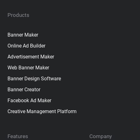
Products
Banner Maker
Online Ad Builder
Advertisement Maker
Web Banner Maker
Banner Design Software
Banner Creator
Facebook Ad Maker
Creative Management Platform
Features
Company