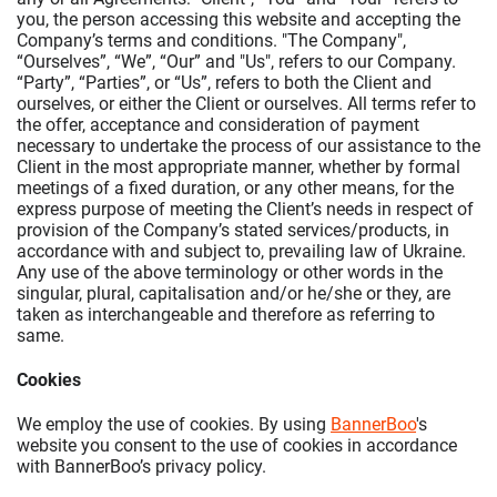
you, the person accessing this website and accepting the
Company’s terms and conditions. "The Company",
“Ourselves”, “We”, “Our” and "Us", refers to our Company.
“Party”, “Parties”, or “Us”, refers to both the Client and
ourselves, or either the Client or ourselves. All terms refer to
the offer, acceptance and consideration of payment
necessary to undertake the process of our assistance to the
Client in the most appropriate manner, whether by formal
meetings of a fixed duration, or any other means, for the
express purpose of meeting the Client’s needs in respect of
provision of the Company’s stated services/products, in
accordance with and subject to, prevailing law of Ukraine.
Any use of the above terminology or other words in the
singular, plural, capitalisation and/or he/she or they, are
taken as interchangeable and therefore as referring to
same.
Cookies
We employ the use of cookies. By using
BannerBoo
's
website you consent to the use of cookies in accordance
with BannerBoo’s privacy policy.