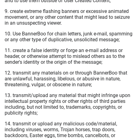
and to use them outside of User Created Content;
9. create extreme flashing banners or excessive animated
movement, or any other content that might lead to seizure
in an unsuspecting viewer.
10. Use BannerBoo for chain letters, junk e-mail, spamming
or any other type of duplicative, unsolicited message;
11. create a false identity or forge an e-mail address or
header, or otherwise attempt to mislead others as to the
sender's identity or the origin of the message;
12. transmit any materials on or through BannerBoo that
are unlawful, harassing, libelous, or abusive in nature,
threatening, vulgar, or obscene in nature;
13. transmit/upload any material that might infringe upon
intellectual property rights or other rights of third parties
including, but not limited to, trademarks, copyrights, or
publicity rights;
14. transmit or upload any malicious code/material,
including viruses, worms, Trojan horses, trap doors,
backdoors, Easter eggs, time bombs, cancelbots, or