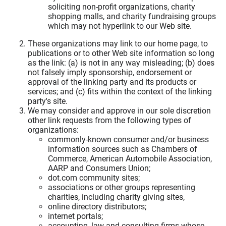
soliciting non-profit organizations, charity
shopping malls, and charity fundraising groups
which may not hyperlink to our Web site.
These organizations may link to our home page, to
publications or to other Web site information so long
as the link: (a) is not in any way misleading; (b) does
not falsely imply sponsorship, endorsement or
approval of the linking party and its products or
services; and (c) fits within the context of the linking
party's site.
We may consider and approve in our sole discretion
other link requests from the following types of
organizations:
commonly-known consumer and/or business
information sources such as Chambers of
Commerce, American Automobile Association,
AARP and Consumers Union;
dot.com community sites;
associations or other groups representing
charities, including charity giving sites,
online directory distributors;
internet portals;
accounting, law and consulting firms whose