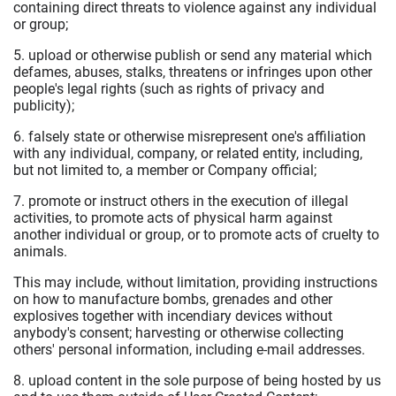
containing direct threats to violence against any individual
or group;
5. upload or otherwise publish or send any material which
defames, abuses, stalks, threatens or infringes upon other
people's legal rights (such as rights of privacy and
publicity);
6. falsely state or otherwise misrepresent one's affiliation
with any individual, company, or related entity, including,
but not limited to, a member or Company official;
7. promote or instruct others in the execution of illegal
activities, to promote acts of physical harm against
another individual or group, or to promote acts of cruelty to
animals.
This may include, without limitation, providing instructions
on how to manufacture bombs, grenades and other
explosives together with incendiary devices without
anybody's consent; harvesting or otherwise collecting
others' personal information, including e-mail addresses.
8. upload content in the sole purpose of being hosted by us