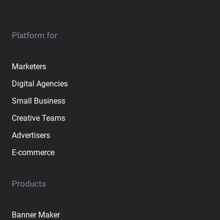
Platform for
Marketers
Digital Agencies
Small Business
Creative Teams
Advertisers
E-commerce
Products
Banner Maker