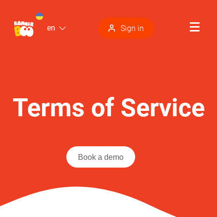
en
Sign in
Terms of Service
Book a demo