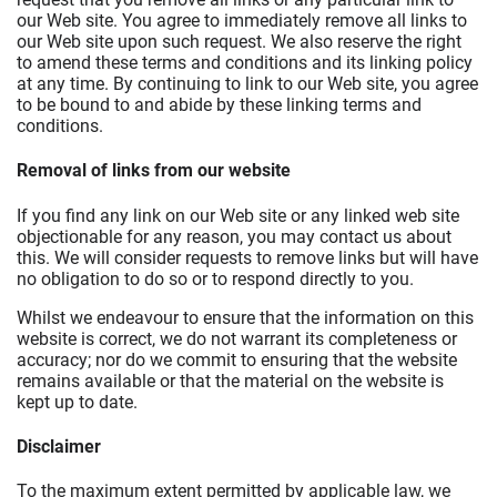
our Web site. You agree to immediately remove all links to
our Web site upon such request. We also reserve the right
to amend these terms and conditions and its linking policy
at any time. By continuing to link to our Web site, you agree
to be bound to and abide by these linking terms and
conditions.
Removal of links from our website
If you find any link on our Web site or any linked web site
objectionable for any reason, you may contact us about
this. We will consider requests to remove links but will have
no obligation to do so or to respond directly to you.
Whilst we endeavour to ensure that the information on this
website is correct, we do not warrant its completeness or
accuracy; nor do we commit to ensuring that the website
remains available or that the material on the website is
kept up to date.
Disclaimer
To the maximum extent permitted by applicable law, we