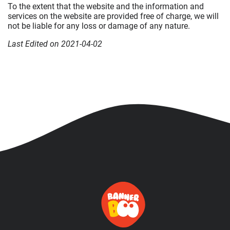
To the extent that the website and the information and
services on the website are provided free of charge, we will
not be liable for any loss or damage of any nature.
Last Edited on 2021-04-02