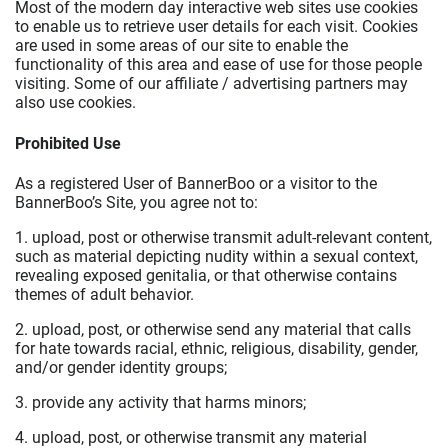
Most of the modern day interactive web sites use cookies
to enable us to retrieve user details for each visit. Cookies
are used in some areas of our site to enable the
functionality of this area and ease of use for those people
visiting. Some of our affiliate / advertising partners may
also use cookies.
Prohibited Use
As a registered User of BannerBoo or a visitor to the
BannerBoo’s Site, you agree not to:
1. upload, post or otherwise transmit adult-relevant content,
such as material depicting nudity within a sexual context,
revealing exposed genitalia, or that otherwise contains
themes of adult behavior.
2. upload, post, or otherwise send any material that calls
for hate towards racial, ethnic, religious, disability, gender,
and/or gender identity groups;
3. provide any activity that harms minors;
4. upload, post, or otherwise transmit any material