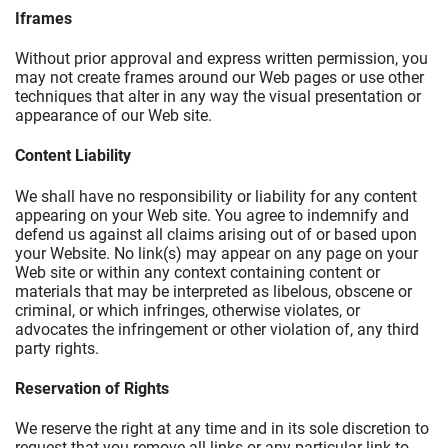
Iframes
Without prior approval and express written permission, you
may not create frames around our Web pages or use other
techniques that alter in any way the visual presentation or
appearance of our Web site.
Content Liability
We shall have no responsibility or liability for any content
appearing on your Web site. You agree to indemnify and
defend us against all claims arising out of or based upon
your Website. No link(s) may appear on any page on your
Web site or within any context containing content or
materials that may be interpreted as libelous, obscene or
criminal, or which infringes, otherwise violates, or
advocates the infringement or other violation of, any third
party rights.
Reservation of Rights
We reserve the right at any time and in its sole discretion to
request that you remove all links or any particular link to