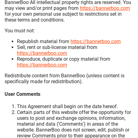
BannerBoo All intellectual property rights are reserved. You
may view and/or print pages from
https://bannerboo.com
for your own personal use subject to restrictions set in
these terms and conditions.
You must not:
Republish material from
https://bannerboo.com
Sell, rent or sub-license material from
https://bannerboo.com
Reproduce, duplicate or copy material from
https://bannerboo.com
Redistribute content from BannerBoo (unless content is
specifically made for redistribution).
User Comments
This Agreement shall begin on the date hereof.
Certain parts of this website offer the opportunity for
users to post and exchange opinions, information,
material and data ('Comments') in areas of the
website. BannerBoo does not screen, edit, publish or
review Comments prior to their appearance on the