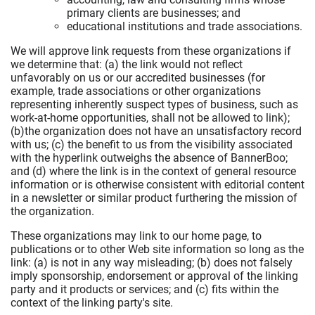
primary clients are businesses; and
educational institutions and trade associations.
We will approve link requests from these organizations if
we determine that: (a) the link would not reflect
unfavorably on us or our accredited businesses (for
example, trade associations or other organizations
representing inherently suspect types of business, such as
work-at-home opportunities, shall not be allowed to link);
(b)the organization does not have an unsatisfactory record
with us; (c) the benefit to us from the visibility associated
with the hyperlink outweighs the absence of BannerBoo;
and (d) where the link is in the context of general resource
information or is otherwise consistent with editorial content
in a newsletter or similar product furthering the mission of
the organization.
These organizations may link to our home page, to
publications or to other Web site information so long as the
link: (a) is not in any way misleading; (b) does not falsely
imply sponsorship, endorsement or approval of the linking
party and it products or services; and (c) fits within the
context of the linking party's site.