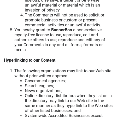
libelous, offensive, indecent or otherwise
unlawful material or material which is an
invasion of privacy
The Comments will not be used to solicit or
promote business or custom or present
commercial activities or unlawful activity.
You hereby grant to
BannerBoo
a non-exclusive
royalty-free license to use, reproduce, edit and
authorize others to use, reproduce and edit any of
your Comments in any and all forms, formats or
media.
Hyperlinking to our Content
The following organizations may link to our Web site
without prior written approval:
Government agencies;
Search engines;
News organizations;
Online directory distributors when they list us in
the directory may link to our Web site in the
same manner as they hyperlink to the Web sites
of other listed businesses; and
Systemwide Accredited Businesses except