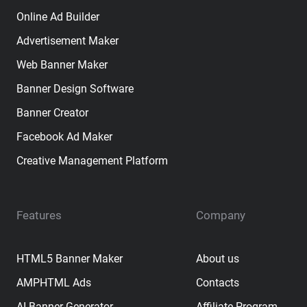
Online Ad Builder
Advertisement Maker
Web Banner Maker
Banner Design Software
Banner Creator
Facebook Ad Maker
Creative Management Platform
Features
Company
HTML5 Banner Maker
About us
AMPHTML Ads
Contacts
AI Banner Generator
Affiliate Program