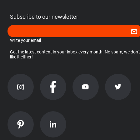
Subscribe to our newsletter
Write your email
Get the latest content in your inbox every month. No spam, we don't
like it either!