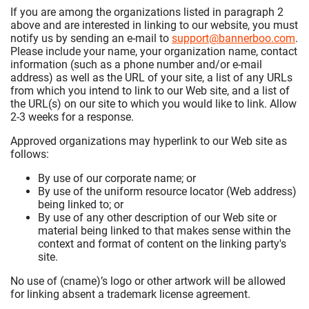
If you are among the organizations listed in paragraph 2
above and are interested in linking to our website, you must
notify us by sending an e-mail to
support@bannerboo.com
.
Please include your name, your organization name, contact
information (such as a phone number and/or e-mail
address) as well as the URL of your site, a list of any URLs
from which you intend to link to our Web site, and a list of
the URL(s) on our site to which you would like to link. Allow
2-3 weeks for a response.
Approved organizations may hyperlink to our Web site as
follows:
By use of our corporate name; or
By use of the uniform resource locator (Web address)
being linked to; or
By use of any other description of our Web site or
material being linked to that makes sense within the
context and format of content on the linking party's
site.
No use of (cname)’s logo or other artwork will be allowed
for linking absent a trademark license agreement.