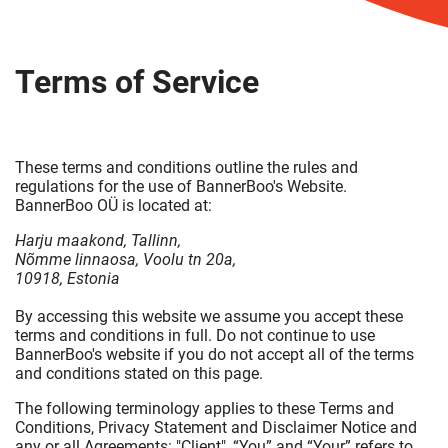
Terms of Service
These terms and conditions outline the rules and
regulations for the use of BannerBoo's Website.
BannerBoo OÜ is located at:
Harju maakond, Tallinn,
Nõmme linnaosa, Voolu tn 20a,
10918, Estonia
By accessing this website we assume you accept these
terms and conditions in full. Do not continue to use
BannerBoo's website if you do not accept all of the terms
and conditions stated on this page.
The following terminology applies to these Terms and
Conditions, Privacy Statement and Disclaimer Notice and
any or all Agreements: "Client", “You” and “Your” refers to