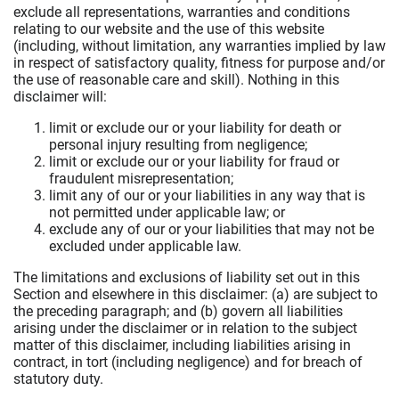
exclude all representations, warranties and conditions
relating to our website and the use of this website
(including, without limitation, any warranties implied by law
in respect of satisfactory quality, fitness for purpose and/or
the use of reasonable care and skill). Nothing in this
disclaimer will:
limit or exclude our or your liability for death or
personal injury resulting from negligence;
limit or exclude our or your liability for fraud or
fraudulent misrepresentation;
limit any of our or your liabilities in any way that is
not permitted under applicable law; or
exclude any of our or your liabilities that may not be
excluded under applicable law.
The limitations and exclusions of liability set out in this
Section and elsewhere in this disclaimer: (a) are subject to
the preceding paragraph; and (b) govern all liabilities
arising under the disclaimer or in relation to the subject
matter of this disclaimer, including liabilities arising in
contract, in tort (including negligence) and for breach of
statutory duty.