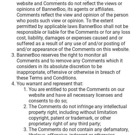
website and Comments do not reflect the views or
opinions of BannerBoo, its agents or affiliates.
Comments reflect the view and opinion of the person
who posts such view or opinion. To the extent
permitted by applicable laws BannerBoo shall not be
responsible or liable for the Comments or for any loss
cost, liability, damages or expenses caused and or
suffered as a result of any use of and/or posting of
and/or appearance of the Comments on this website.
BannerBoo reserves the right to monitor all
Comments and to remove any Comments which it
considers in its absolute discretion to be
inappropriate, offensive or otherwise in breach of
these Terms and Conditions.
You warrant and represent that:
You are entitled to post the Comments on our
website and have all necessary licenses and
consents to do so;
The Comments do not infringe any intellectual
property right, including without limitation
copyright, patent or trademark, or other
proprietary right of any third party;
The Comments do not contain any defamatory,