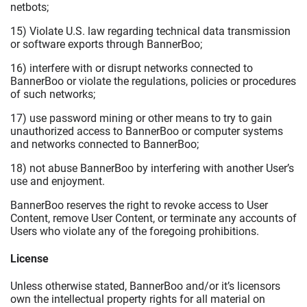
netbots;
15) Violate U.S. law regarding technical data transmission
or software exports through BannerBoo;
16) interfere with or disrupt networks connected to
BannerBoo or violate the regulations, policies or procedures
of such networks;
17) use password mining or other means to try to gain
unauthorized access to BannerBoo or computer systems
and networks connected to BannerBoo;
18) not abuse BannerBoo by interfering with another User’s
use and enjoyment.
BannerBoo reserves the right to revoke access to User
Content, remove User Content, or terminate any accounts of
Users who violate any of the foregoing prohibitions.
License
Unless otherwise stated, BannerBoo and/or it’s licensors
own the intellectual property rights for all material on