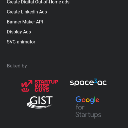
Create Digital Out-of-Home ads
Create Linkedin Ads
Banner Maker API
Display Ads
SVG animator
Baked by