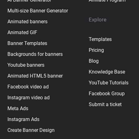
Multi-size Banner Generator
Explore
Animated banners
Animated GIF
Templates
Banner Templates
Pricing
Backgrounds for banners
Blog
Youtube banners
Knowledge Base
Animated HTML5 banner
YouTube Tutorials
Facebook video ad
Facebook Group
Instagram video ad
Submit a ticket
Meta Ads
Instagram Ads
Create Banner Design