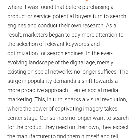
where it was found that before purchasing a
product or service, potential buyers turn to search
engines and conduct their own research. As a
result, marketers began to pay more attention to
the selection of relevant keywords and
optimization for search engines. In the ever-
evolving landscape of the digital age, merely
existing on social networks no longer suffices. The
surge in popularity demands a shift towards a
more proactive approach – enter social media
marketing. This, in turn, sparks a visual revolution,
where the power of captivating imagery takes
center stage. Consumers no longer want to search
for the product they need on their own, they expect
the manufacturer to find them himself and tell