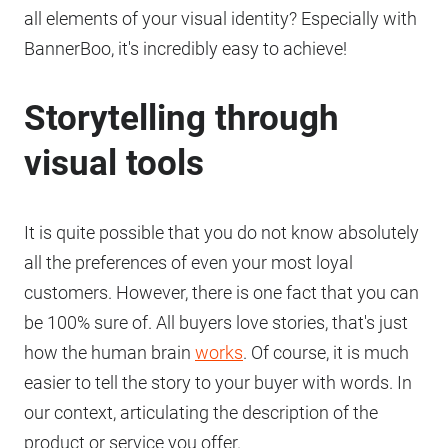
all elements of your visual identity? Especially with
BannerBoo, it's incredibly easy to achieve!
Storytelling through
visual tools
It is quite possible that you do not know absolutely
all the preferences of even your most loyal
customers. However, there is one fact that you can
be 100% sure of. All buyers love stories, that's just
how the human brain
works
. Of course, it is much
easier to tell the story to your buyer with words. In
our context, articulating the description of the
product or service you offer.