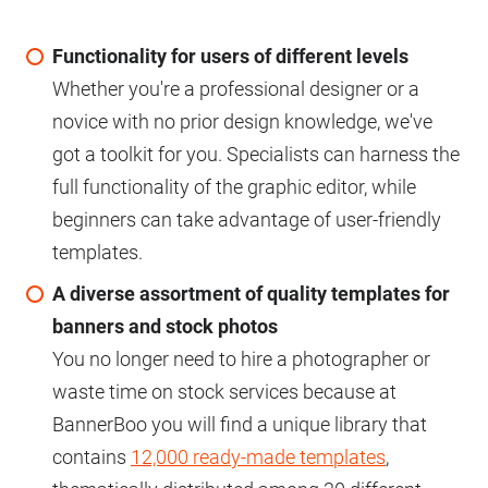
Functionality for users of different levels
Whether you're a professional designer or a
novice with no prior design knowledge, we've
got a toolkit for you. Specialists can harness the
full functionality of the graphic editor, while
beginners can take advantage of user-friendly
templates.
A diverse assortment of quality templates for
banners and stock photos
You no longer need to hire a photographer or
waste time on stock services because at
BannerBoo you will find a unique library that
contains
12,000 ready-made templates
,