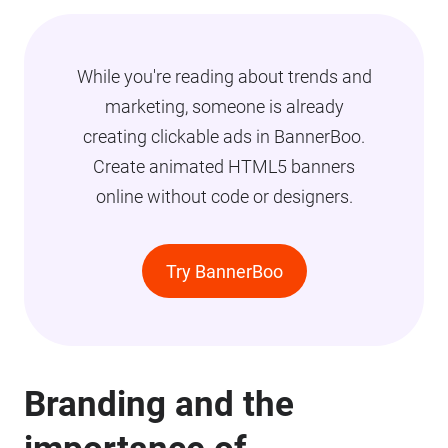
While you're reading about trends and
marketing, someone is already
creating clickable ads in BannerBoo.
Create animated HTML5 banners
online without code or designers.
Try BannerBoo
Branding and the