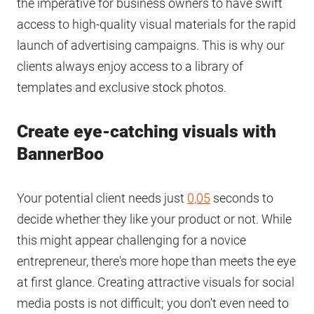
the imperative for business owners to have swift
access to high-quality visual materials for the rapid
launch of advertising campaigns. This is why our
clients always enjoy access to a library of
templates and exclusive stock photos.
Create eye-catching visuals with
BannerBoo
Your potential client needs just
0,05
seconds to
decide whether they like your product or not. While
this might appear challenging for a novice
entrepreneur, there's more hope than meets the eye
at first glance. Creating attractive visuals for social
media posts is not difficult; you don't even need to