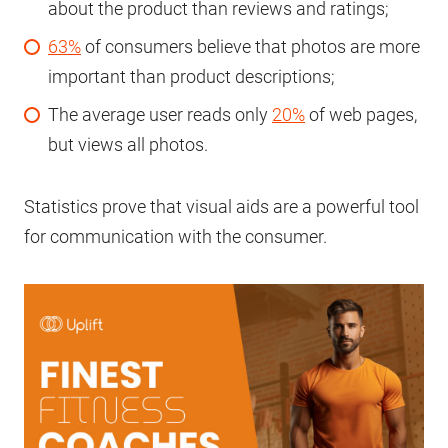
about the product than reviews and ratings;
63%
of consumers believe that photos are more
important than product descriptions;
The average user reads only
20%
of web pages,
but views all photos.
Statistics prove that visual aids are a powerful tool
for communication with the consumer.