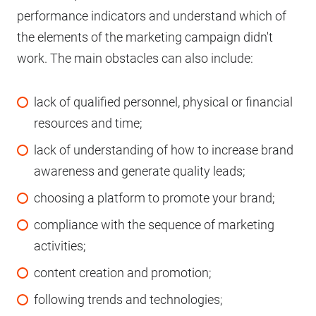
performance indicators and understand which of
the elements of the marketing campaign didn't
work. The main obstacles can also include:
lack of qualified personnel, physical or financial
resources and time;
lack of understanding of how to increase brand
awareness and generate quality leads;
choosing a platform to promote your brand;
compliance with the sequence of marketing
activities;
content creation and promotion;
following trends and technologies;