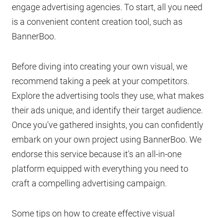
engage advertising agencies. To start, all you need
is a convenient content creation tool, such as
BannerBoo.
Before diving into creating your own visual, we
recommend taking a peek at your competitors.
Explore the advertising tools they use, what makes
their ads unique, and identify their target audience.
Once you've gathered insights, you can confidently
embark on your own project using BannerBoo. We
endorse this service because it's an all-in-one
platform equipped with everything you need to
craft a compelling advertising campaign.
Some tips on how to create effective visual