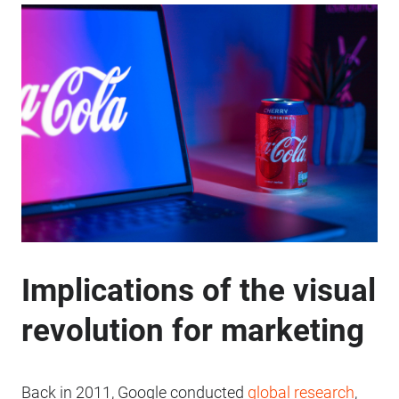
Implications of the visual
revolution for marketing
Back in 2011, Google conducted
global research
,