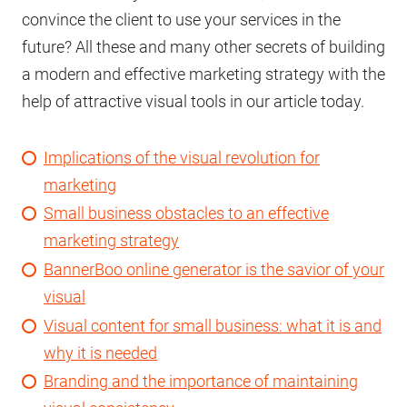
convince the client to use your services in the
future? All these and many other secrets of building
a modern and effective marketing strategy with the
help of attractive visual tools in our article today.
Implications of the visual revolution for
marketing
Small business obstacles to an effective
marketing strategy
BannerBoo online generator is the savior of your
visual
Visual content for small business: what it is and
why it is needed
Branding and the importance of maintaining