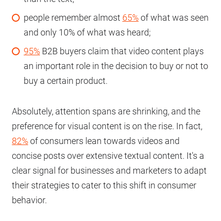
people remember almost
65%
of what was seen
and only 10% of what was heard;
95%
B2B buyers claim that video content plays
an important role in the decision to buy or not to
buy a certain product.
Absolutely, attention spans are shrinking, and the
preference for visual content is on the rise. In fact,
82%
of consumers lean towards videos and
concise posts over extensive textual content. It's a
clear signal for businesses and marketers to adapt
their strategies to cater to this shift in consumer
behavior.