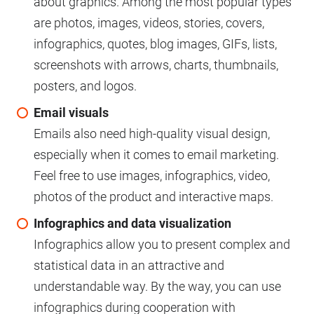
about graphics. Among the most popular types
are photos, images, videos, stories, covers,
infographics, quotes, blog images, GIFs, lists,
screenshots with arrows, charts, thumbnails,
posters, and logos.
Email visuals
Emails also need high-quality visual design,
especially when it comes to email marketing.
Feel free to use images, infographics, video,
photos of the product and interactive maps.
Infographics and data visualization
Infographics allow you to present complex and
statistical data in an attractive and
understandable way. By the way, you can use
infographics during cooperation with