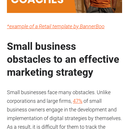
*example of a Retail template by BannerBoo
Small business
obstacles to an effective
marketing strategy
Small businesses face many obstacles. Unlike
corporations and large firms,
47%
of small
business owners engage in the development and
implementation of digital strategies by themselves.
As a result, it is difficult for them to track the