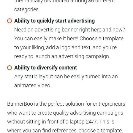
thematically distributed among 30 different
categories.
Ability to quickly start advertising
Need an advertising banner right here and now?
You can easily make it here! Choose a template
to your liking, add a logo and text, and you're
ready to launch an advertising campaign.
Ability to diversify content
Any static layout can be easily turned into an
animated video.
BannerBoo is the perfect solution for entrepreneurs
who want to create quality advertising campaigns
without sitting in front of a laptop 24/7. This is
where you can find references, choose a template,