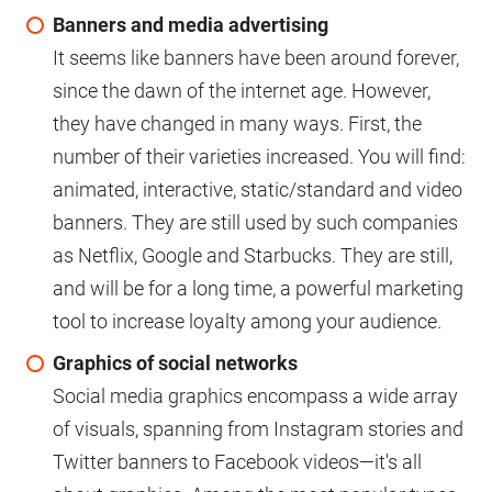
Banners and media advertising
It seems like banners have been around forever,
since the dawn of the internet age. However,
they have changed in many ways. First, the
number of their varieties increased. You will find:
animated, interactive, static/standard and video
banners. They are still used by such companies
as Netflix, Google and Starbucks. They are still,
and will be for a long time, a powerful marketing
tool to increase loyalty among your audience.
Graphics of social networks
Social media graphics encompass a wide array
of visuals, spanning from Instagram stories and
Twitter banners to Facebook videos—it's all