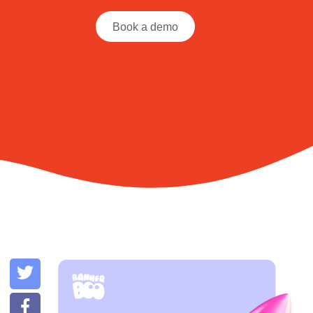
Book a demo