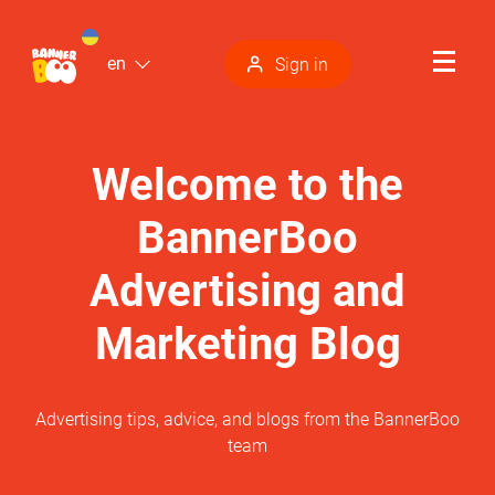
en
Sign in
Welcome to the
BannerBoo
Advertising and
Marketing Blog
Advertising tips, advice, and blogs from the BannerBoo
team