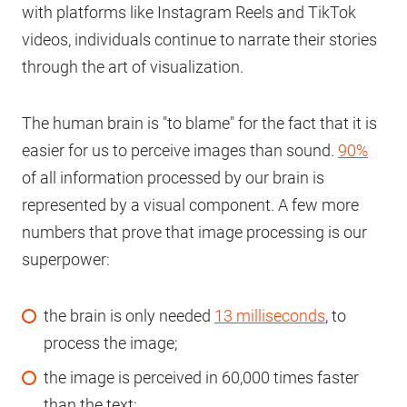
with platforms like Instagram Reels and TikTok
videos, individuals continue to narrate their stories
through the art of visualization.
The human brain is "to blame" for the fact that it is
easier for us to perceive images than sound.
90%
of all information processed by our brain is
represented by a visual component. A few more
numbers that prove that image processing is our
superpower:
the brain is only needed
13 milliseconds
, to
process the image;
the image is perceived in 60,000 times faster
than the text;