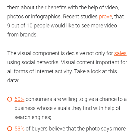
them about their benefits with the help of video,
photos or infographics. Recent studies
prove
, that
9 out of 10 people would like to see more video
from brands.
The visual component is decisive not only for
sales
using social networks. Visual content important for
all forms of Internet activity. Take a look at this
data:
60%
consumers are willing to give a chance to a
business whose visuals they find with help of
search engines;
53%
of buyers believe that the photo says more