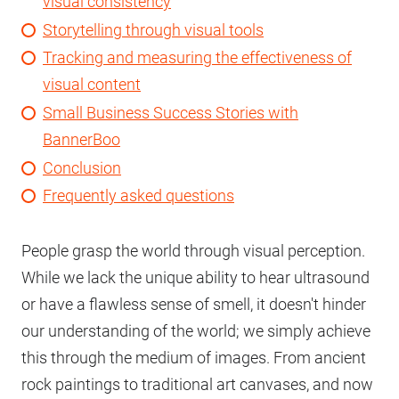
visual consistency
Storytelling through visual tools
Tracking and measuring the effectiveness of
visual content
Small Business Success Stories with
BannerBoo
Conclusion
Frequently asked questions
People grasp the world through visual perception.
While we lack the unique ability to hear ultrasound
or have a flawless sense of smell, it doesn't hinder
our understanding of the world; we simply achieve
this through the medium of images. From ancient
rock paintings to traditional art canvases, and now