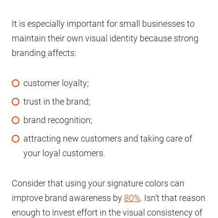
It is especially important for small businesses to
maintain their own visual identity because strong
branding affects:
customer loyalty;
trust in the brand;
brand recognition;
attracting new customers and taking care of
your loyal customers.
Consider that using your signature colors can
improve brand awareness by
80%
. Isn't that reason
enough to invest effort in the visual consistency of