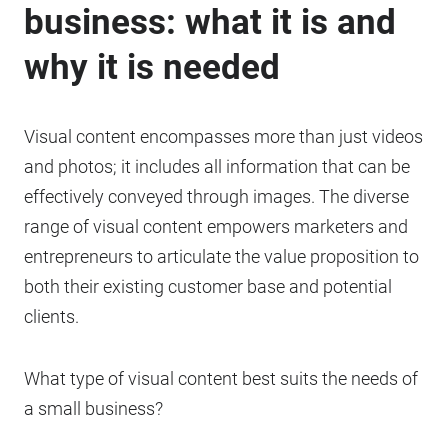
business: what it is and
why it is needed
Visual content encompasses more than just videos
and photos; it includes all information that can be
effectively conveyed through images. The diverse
range of visual content empowers marketers and
entrepreneurs to articulate the value proposition to
both their existing customer base and potential
clients.
What type of visual content best suits the needs of
a small business?