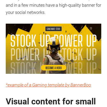
and in a few minutes have a high-quality banner for
your social networks.
*example of a Gaming template by BannerBoo
Visual content for small