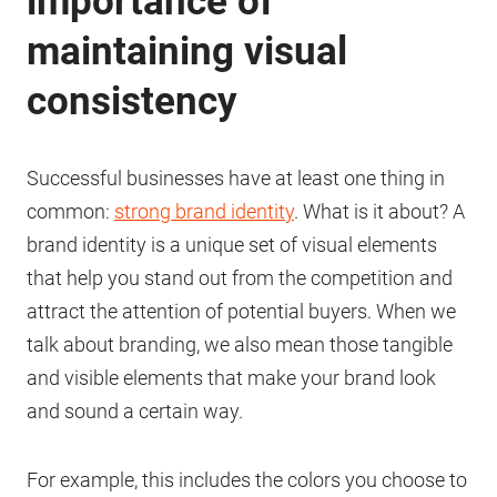
importance of
maintaining visual
consistency
Successful businesses have at least one thing in
common:
strong brand identity
. What is it about? A
brand identity is a unique set of visual elements
that help you stand out from the competition and
attract the attention of potential buyers. When we
talk about branding, we also mean those tangible
and visible elements that make your brand look
and sound a certain way.
For example, this includes the colors you choose to