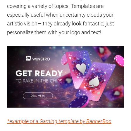
covering a variety of topics. Templates are
especially useful when uncertainty clouds your
artistic vision— they already look fantastic; just
personalize them with your logo and text!
*example of a Gaming template by BannerBoo