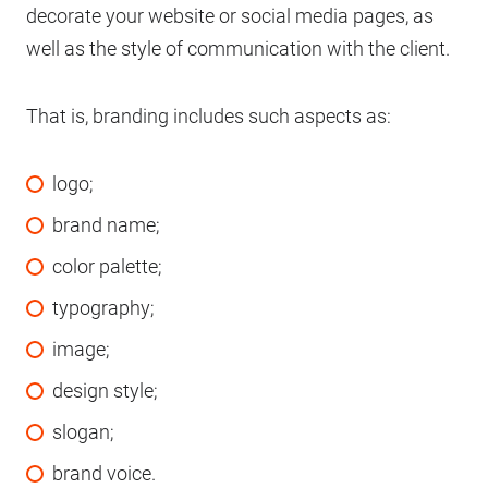
decorate your website or social media pages, as
well as the style of communication with the client.
That is, branding includes such aspects as:
logo;
brand name;
color palette;
typography;
image;
design style;
slogan;
brand voice.