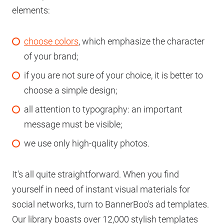
elements:
choose colors
, which emphasize the character
of your brand;
if you are not sure of your choice, it is better to
choose a simple design;
all attention to typography: an important
message must be visible;
we use only high-quality photos.
It's all quite straightforward. When you find
yourself in need of instant visual materials for
social networks, turn to BannerBoo's ad templates.
Our library boasts over 12,000 stylish templates