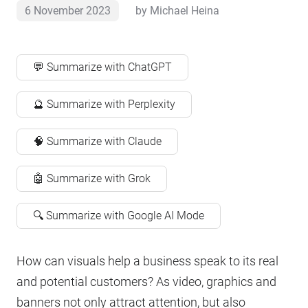
6 November 2023
by
Michael Heina
💬 Summarize with ChatGPT
🔮 Summarize with Perplexity
🧠 Summarize with Claude
🤖 Summarize with Grok
🔍 Summarize with Google AI Mode
How can visuals help a business speak to its real
and potential customers? As video, graphics and
banners not only attract attention, but also