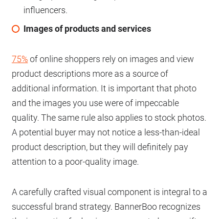
influencers.
Images of products and services
75%
of online shoppers rely on images and view
product descriptions more as a source of
additional information. It is important that photo
and the images you use were of impeccable
quality. The same rule also applies to stock photos.
A potential buyer may not notice a less-than-ideal
product description, but they will definitely pay
attention to a poor-quality image.
A carefully crafted visual component is integral to a
successful brand strategy. BannerBoo recognizes