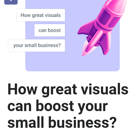
How great visuals
can boost your
small business?