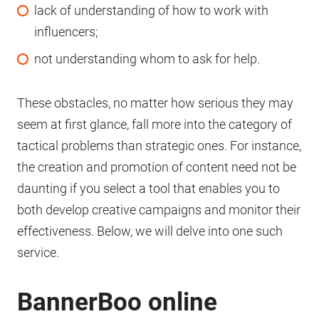
lack of understanding of how to work with
influencers;
not understanding whom to ask for help.
These obstacles, no matter how serious they may
seem at first glance, fall more into the category of
tactical problems than strategic ones. For instance,
the creation and promotion of content need not be
daunting if you select a tool that enables you to
both develop creative campaigns and monitor their
effectiveness. Below, we will delve into one such
service.
BannerBoo online