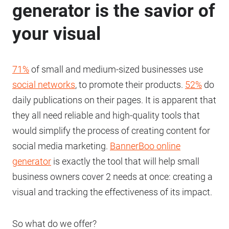
generator is the savior of
your visual
71%
of small and medium-sized businesses use
social networks
, to promote their products.
52%
do
daily publications on their pages. It is apparent that
they all need reliable and high-quality tools that
would simplify the process of creating content for
social media marketing.
BannerBoo online
generator
is exactly the tool that will help small
business owners cover 2 needs at once: creating a
visual and tracking the effectiveness of its impact.
So what do we offer?