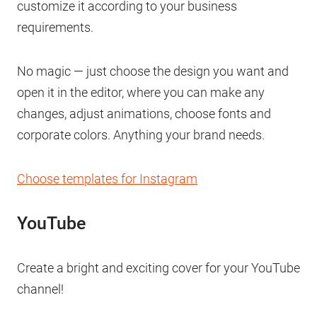
customize it according to your business
requirements.
No magic — just choose the design you want and
open it in the editor, where you can make any
changes, adjust animations, choose fonts and
corporate colors. Anything your brand needs.
Choose templates for Instagram
YouTube
Create a bright and exciting cover for your YouTube
channel!