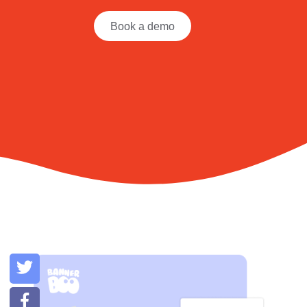
Book a demo