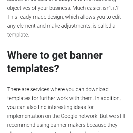
objectives of your business. Much easier, isn't it?
This ready-made design, which allows you to edit
any element and make adjustments, is called a
template.
Where to get banner
templates?
There are services where you can download
templates for further work with them. In addition,
you can also find interesting ideas for
implementation on the Google network. But we still
recommend using banner makers because they