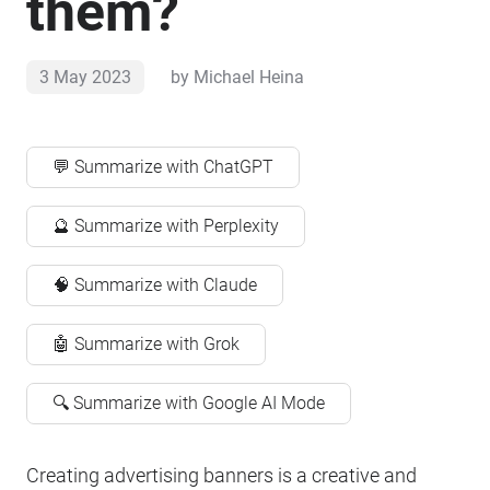
them?
3 May 2023
by
Michael Heina
💬 Summarize with ChatGPT
🔮 Summarize with Perplexity
🧠 Summarize with Claude
🤖 Summarize with Grok
🔍 Summarize with Google AI Mode
Creating advertising banners is a creative and