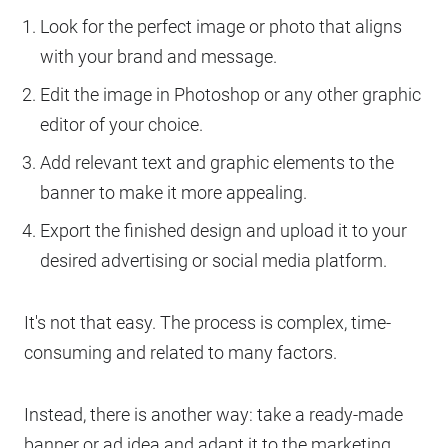
Look for the perfect image or photo that aligns
with your brand and message.
Edit the image in Photoshop or any other graphic
editor of your choice.
Add relevant text and graphic elements to the
banner to make it more appealing.
Export the finished design and upload it to your
desired advertising or social media platform.
It's not that easy. The process is complex, time-
consuming and related to many factors.
Instead, there is another way: take a ready-made
banner or ad idea and adapt it to the marketing