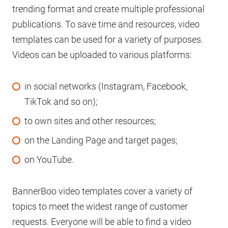
trending format and create multiple professional
publications. To save time and resources, video
templates can be used for a variety of purposes.
Videos can be uploaded to various platforms:
in social networks (Instagram, Facebook,
TikTok and so on);
to own sites and other resources;
on the Landing Page and target pages;
on YouTube.
BannerBoo video templates cover a variety of
topics to meet the widest range of customer
requests. Everyone will be able to find a video