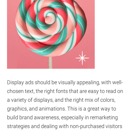
Display ads should be visually appealing, with well-
chosen text, the right fonts that are easy to read on
a variety of displays, and the right mix of colors,
graphics, and animations. This is a great way to
build brand awareness, especially in remarketing
strategies and dealing with non-purchased visitors