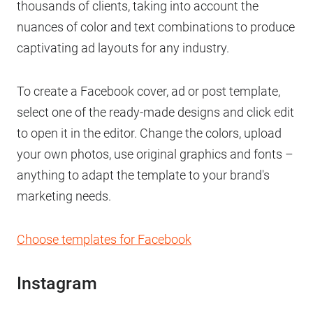
thousands of clients, taking into account the
nuances of color and text combinations to produce
captivating ad layouts for any industry.
To create a Facebook cover, ad or post template,
select one of the ready-made designs and click edit
to open it in the editor. Change the colors, upload
your own photos, use original graphics and fonts –
anything to adapt the template to your brand's
marketing needs.
Choose templates for Facebook
Instagram