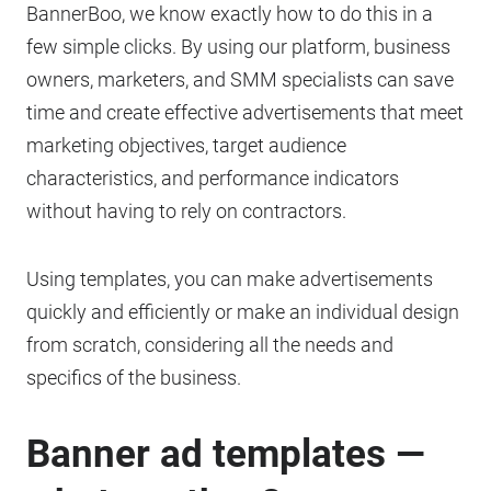
BannerBoo, we know exactly how to do this in a
few simple clicks. By using our platform, business
owners, marketers, and SMM specialists can save
time and create effective advertisements that meet
marketing objectives, target audience
characteristics, and performance indicators
without having to rely on contractors.
Using templates, you can make advertisements
quickly and efficiently or make an individual design
from scratch, considering all the needs and
specifics of the business.
Banner ad templates —