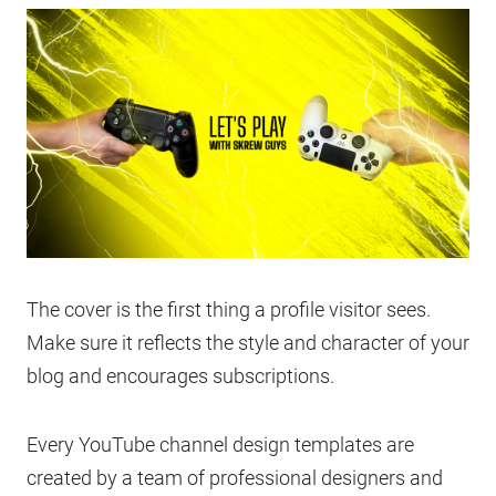
The cover is the first thing a profile visitor sees.
Make sure it reflects the style and character of your
blog and encourages subscriptions.
Every YouTube channel design templates are
created by a team of professional designers and