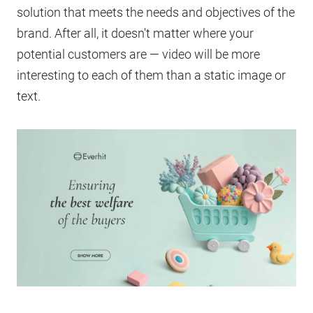
solution that meets the needs and objectives of the
brand. After all, it doesn't matter where your
potential customers are — video will be more
interesting to each of them than a static image or
text.