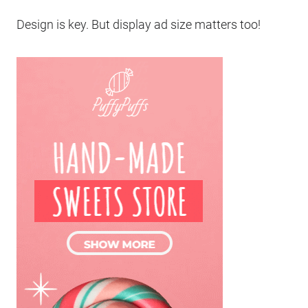
Design is key. But display ad size matters too!