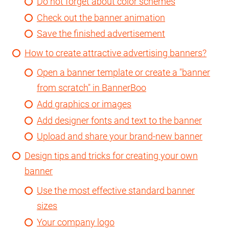
Do not forget about color schemes
Check out the banner animation
Save the finished advertisement
How to create attractive advertising banners?
Open a banner template or create a "banner
from scratch" in BannerBoo
Add graphics or images
Add designer fonts and text to the banner
Upload and share your brand-new banner
Design tips and tricks for creating your own
banner
Use the most effective standard banner
sizes
Your company logo