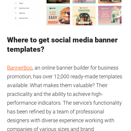
Where to get social media banner
templates?
BannerBoo
, an online banner builder for business
promotion, has over 12,000 ready-made templates
available. What makes them valuable? Their
practicality and the ability to achieve high-
performance indicators. The service's functionality
has been refined by a team of professional
designers with diverse experience working with
companies of various sizes and brand