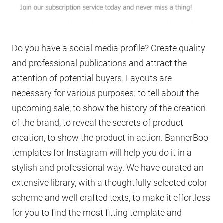
Do you have a social media profile? Create quality
and professional publications and attract the
attention of potential buyers. Layouts are
necessary for various purposes: to tell about the
upcoming sale, to show the history of the creation
of the brand, to reveal the secrets of product
creation, to show the product in action. BannerBoo
templates for Instagram will help you do it in a
stylish and professional way. We have curated an
extensive library, with a thoughtfully selected color
scheme and well-crafted texts, to make it effortless
for you to find the most fitting template and