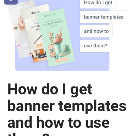
How do I get
banner templates
and how to use