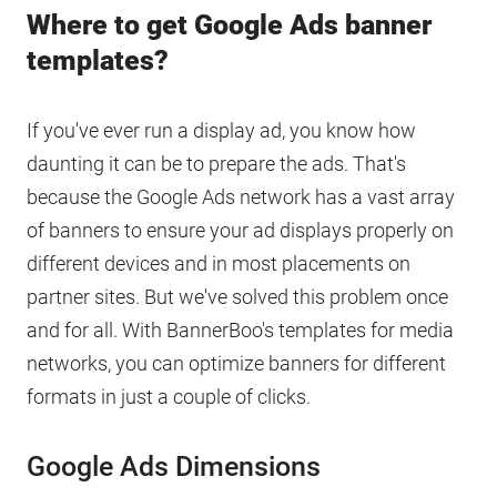
Where to get Google Ads banner
templates?
If you've ever run a display ad, you know how
daunting it can be to prepare the ads. That's
because the Google Ads network has a vast array
of banners to ensure your ad displays properly on
different devices and in most placements on
partner sites. But we've solved this problem once
and for all. With BannerBoo's templates for media
networks, you can optimize banners for different
formats in just a couple of clicks.
Google Ads Dimensions