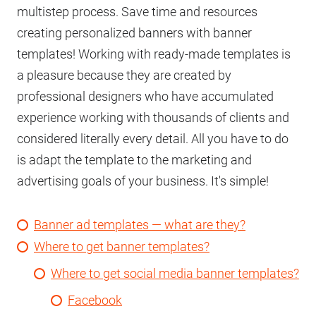
multistep process. Save time and resources
creating personalized banners with banner
templates! Working with ready-made templates is
a pleasure because they are created by
professional designers who have accumulated
experience working with thousands of clients and
considered literally every detail. All you have to do
is adapt the template to the marketing and
advertising goals of your business. It's simple!
Banner ad templates — what are they?
Where to get banner templates?
Where to get social media banner templates?
Facebook