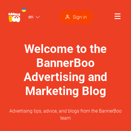
en
Sign in
Welcome to the
BannerBoo
Advertising and
Marketing Blog
Advertising tips, advice, and blogs from the BannerBoo
team