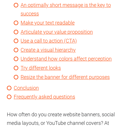
An optimally short message is the key to
success
Make your text readable
Articulate your value proposition
Use a call to action (CTA)
Create a visual hierarchy
Understand how colors affect perception
Try different looks
Resize the banner for different purposes
Conclusion
Frequently asked questions
How often do you create website banners, social
media layouts, or YouTube channel covers? At