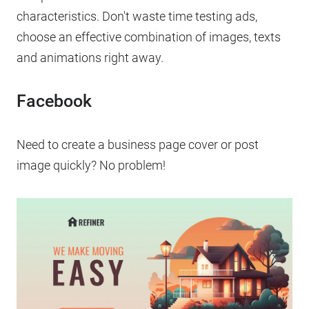
characteristics. Don't waste time testing ads,
choose an effective combination of images, texts
and animations right away.
Facebook
Need to create a business page cover or post
image quickly? No problem!