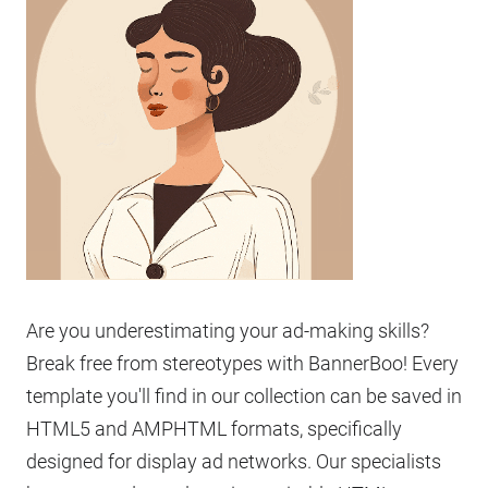
Are you underestimating your ad-making skills?
Break free from stereotypes with BannerBoo! Every
template you'll find in our collection can be saved in
HTML5 and AMPHTML formats, specifically
designed for display ad networks. Our specialists