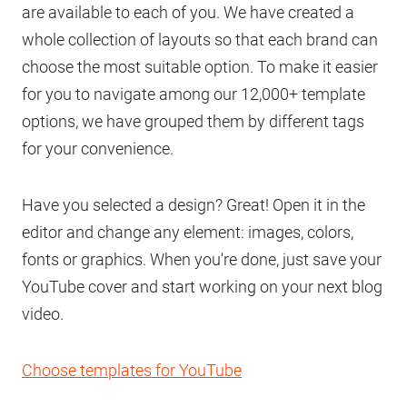
are available to each of you. We have created a
whole collection of layouts so that each brand can
choose the most suitable option. To make it easier
for you to navigate among our 12,000+ template
options, we have grouped them by different tags
for your convenience.
Have you selected a design? Great! Open it in the
editor and change any element: images, colors,
fonts or graphics. When you're done, just save your
YouTube cover and start working on your next blog
video.
Choose templates for YouTube