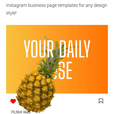
Instagram business page templates for any design
style!