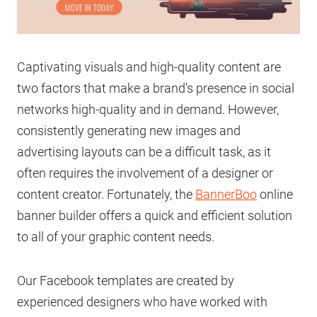
Captivating visuals and high-quality content are
two factors that make a brand's presence in social
networks high-quality and in demand. However,
consistently generating new images and
advertising layouts can be a difficult task, as it
often requires the involvement of a designer or
content creator. Fortunately, the
BannerBoo
online
banner builder offers a quick and efficient solution
to all of your graphic content needs.
Our Facebook templates are created by
experienced designers who have worked with