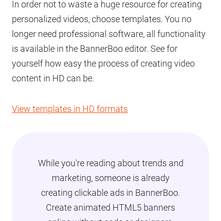
In order not to waste a huge resource for creating
personalized videos, choose templates. You no
longer need professional software, all functionality
is available in the BannerBoo editor. See for
yourself how easy the process of creating video
content in HD can be.
View templates in HD formats
While you're reading about trends and
marketing, someone is already
creating clickable ads in BannerBoo.
Create animated HTML5 banners