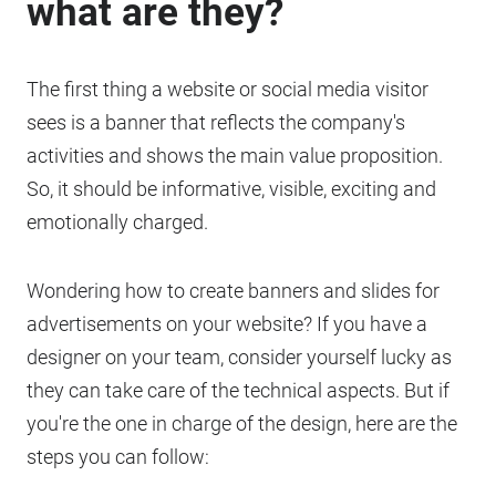
what are they?
The first thing a website or social media visitor
sees is a banner that reflects the company's
activities and shows the main value proposition.
So, it should be informative, visible, exciting and
emotionally charged.
Wondering how to create banners and slides for
advertisements on your website? If you have a
designer on your team, consider yourself lucky as
they can take care of the technical aspects. But if
you're the one in charge of the design, here are the
steps you can follow: