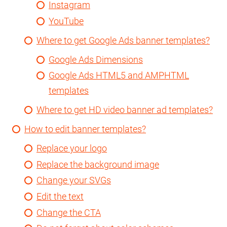
Instagram
YouTube
Where to get Google Ads banner templates?
Google Ads Dimensions
Google Ads HTML5 and AMPHTML
templates
Where to get HD video banner ad templates?
How to edit banner templates?
Replace your logo
Replace the background image
Change your SVGs
Edit the text
Change the CTA