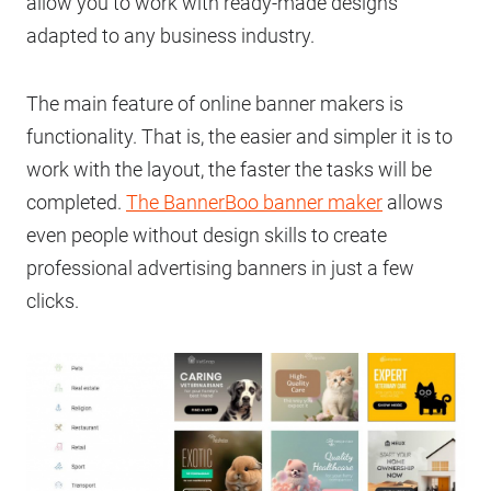
allow you to work with ready-made designs
adapted to any business industry.
The main feature of online banner makers is
functionality. That is, the easier and simpler it is to
work with the layout, the faster the tasks will be
completed.
The BannerBoo banner maker
allows
even people without design skills to create
professional advertising banners in just a few
clicks.