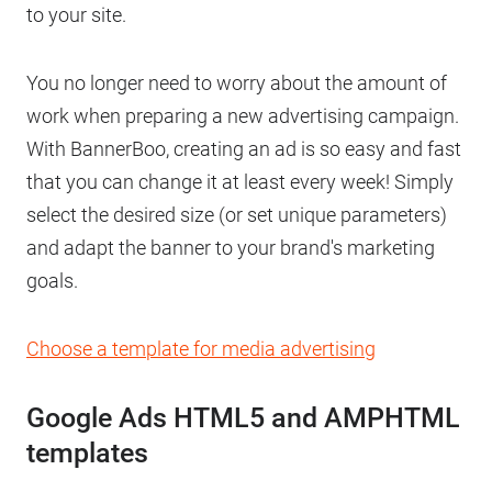
to your site.
You no longer need to worry about the amount of
work when preparing a new advertising campaign.
With BannerBoo, creating an ad is so easy and fast
that you can change it at least every week! Simply
select the desired size (or set unique parameters)
and adapt the banner to your brand's marketing
goals.
Choose a template for media advertising
Google Ads HTML5 and AMPHTML
templates