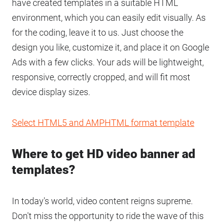
have created templates in a suitable HTML
environment, which you can easily edit visually. As
for the coding, leave it to us. Just choose the
design you like, customize it, and place it on Google
Ads with a few clicks. Your ads will be lightweight,
responsive, correctly cropped, and will fit most
device display sizes.
Select HTML5 and AMPHTML format template
Where to get HD video banner ad
templates?
In today's world, video content reigns supreme.
Don't miss the opportunity to ride the wave of this