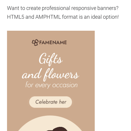
Want to create professional responsive banners?
HTML5 and AMPHTML format is an ideal option!