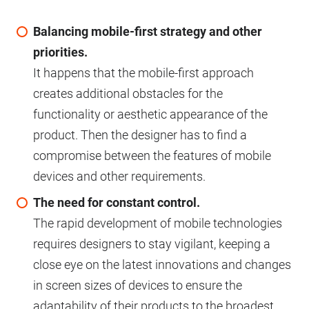
Balancing mobile-first strategy and other
priorities.
It happens that the mobile-first approach
creates additional obstacles for the
functionality or aesthetic appearance of the
product. Then the designer has to find a
compromise between the features of mobile
devices and other requirements.
The need for constant control.
The rapid development of mobile technologies
requires designers to stay vigilant, keeping a
close eye on the latest innovations and changes
in screen sizes of devices to ensure the
adaptability of their products to the broadest