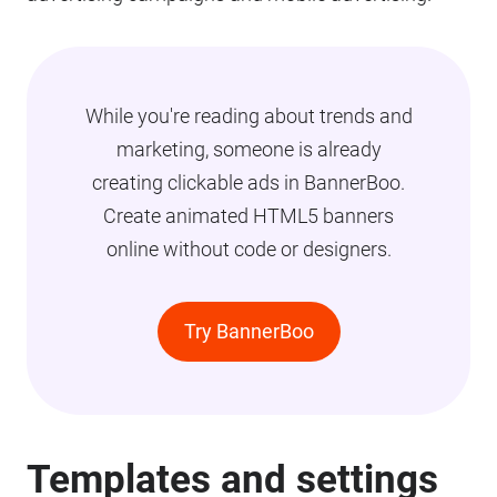
While you're reading about trends and
marketing, someone is already
creating clickable ads in BannerBoo.
Create animated HTML5 banners
online without code or designers.
Try BannerBoo
Templates and settings