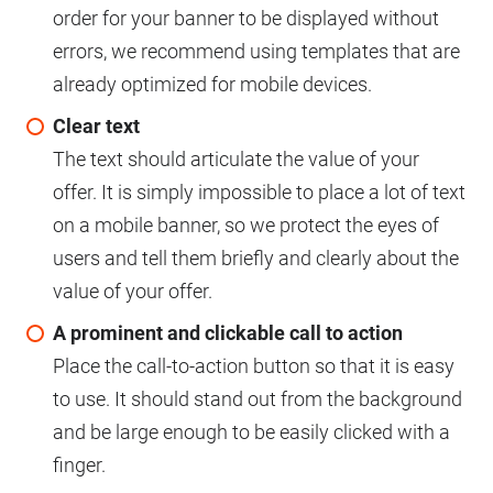
order for your banner to be displayed without
errors, we recommend using templates that are
already optimized for mobile devices.
Clear text
The text should articulate the value of your
offer. It is simply impossible to place a lot of text
on a mobile banner, so we protect the eyes of
users and tell them briefly and clearly about the
value of your offer.
A prominent and clickable call to action
Place the call-to-action button so that it is easy
to use. It should stand out from the background
and be large enough to be easily clicked with a
finger.