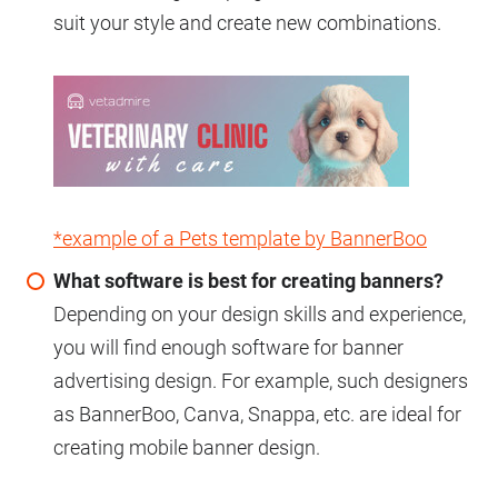
suit your style and create new combinations.
*example of a Pets template by BannerBoo
What software is best for creating banners?
Depending on your design skills and experience,
you will find enough software for banner
advertising design. For example, such designers
as BannerBoo, Canva, Snappa, etc. are ideal for
creating mobile banner design.