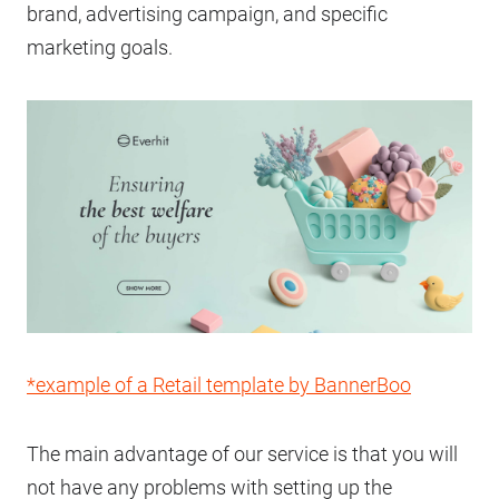
brand, advertising campaign, and specific
marketing goals.
*example of a Retail template by BannerBoo
The main advantage of our service is that you will
not have any problems with setting up the