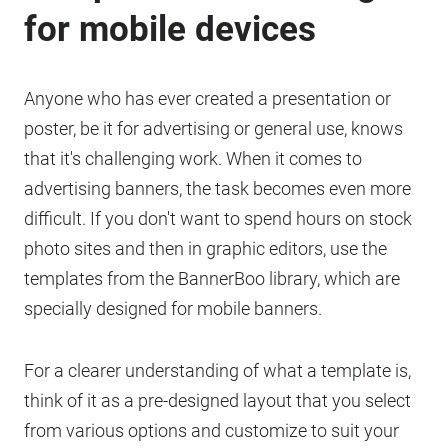
for mobile devices
Anyone who has ever created a presentation or
poster, be it for advertising or general use, knows
that it's challenging work. When it comes to
advertising banners, the task becomes even more
difficult. If you don't want to spend hours on stock
photo sites and then in graphic editors, use the
templates from the BannerBoo library, which are
specially designed for mobile banners.
For a clearer understanding of what a template is,
think of it as a pre-designed layout that you select
from various options and customize to suit your