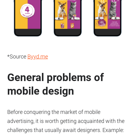
*Source
Byyd.me
General problems of
mobile design
Before conquering the market of mobile
advertising, it is worth getting acquainted with the
challenges that usually await designers. Example: