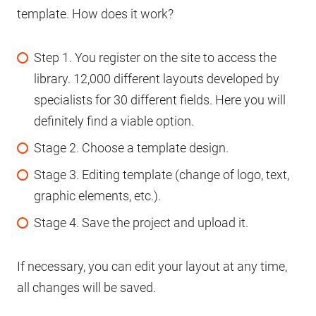
template. How does it work?
Step 1. You register on the site to access the
library. 12,000 different layouts developed by
specialists for 30 different fields. Here you will
definitely find a viable option.
Stage 2. Choose a template design.
Stage 3. Editing template (change of logo, text,
graphic elements, etc.).
Stage 4. Save the project and upload it.
If necessary, you can edit your layout at any time,
all changes will be saved.