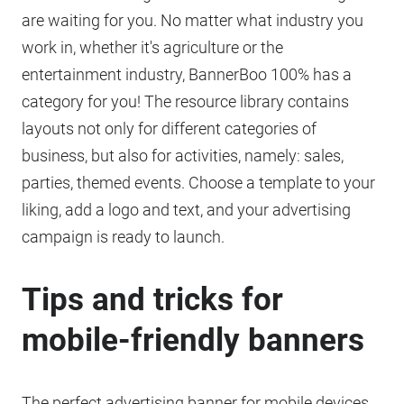
are waiting for you. No matter what industry you
work in, whether it's agriculture or the
entertainment industry, BannerBoo 100% has a
category for you! The resource library contains
layouts not only for different categories of
business, but also for activities, namely: sales,
parties, themed events. Choose a template to your
liking, add a logo and text, and your advertising
campaign is ready to launch.
Tips and tricks for
mobile-friendly banners
The perfect advertising banner for mobile devices