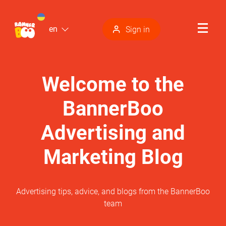
en
Sign in
Welcome to the
BannerBoo
Advertising and
Marketing Blog
Advertising tips, advice, and blogs from the BannerBoo
team