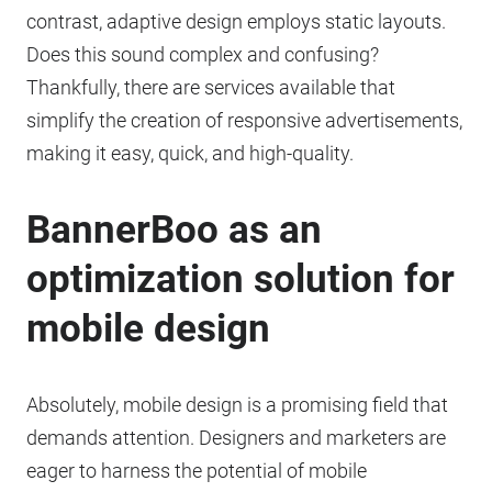
contrast, adaptive design employs static layouts.
Does this sound complex and confusing?
Thankfully, there are services available that
simplify the creation of responsive advertisements,
making it easy, quick, and high-quality.
BannerBoo as an
optimization solution for
mobile design
Absolutely, mobile design is a promising field that
demands attention. Designers and marketers are
eager to harness the potential of mobile