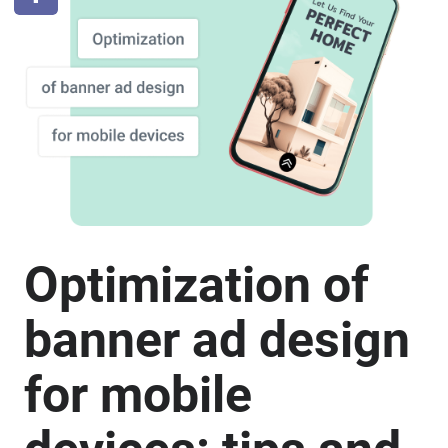
Optimization of
banner ad design
for mobile