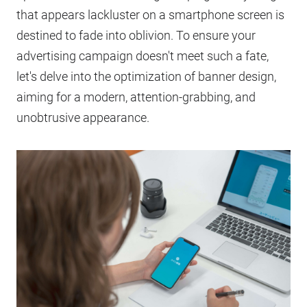
that appears lackluster on a smartphone screen is
destined to fade into oblivion. To ensure your
advertising campaign doesn't meet such a fate,
let's delve into the optimization of banner design,
aiming for a modern, attention-grabbing, and
unobtrusive appearance.