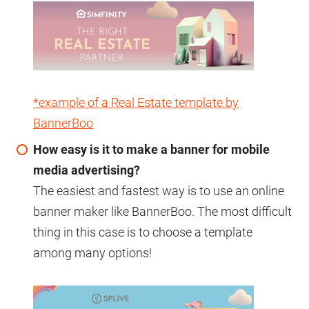
*example of a Real Estate template by
BannerBoo
How easy is it to make a banner for mobile
media advertising?
The easiest and fastest way is to use an online
banner maker like BannerBoo. The most difficult
thing in this case is to choose a template
among many options!