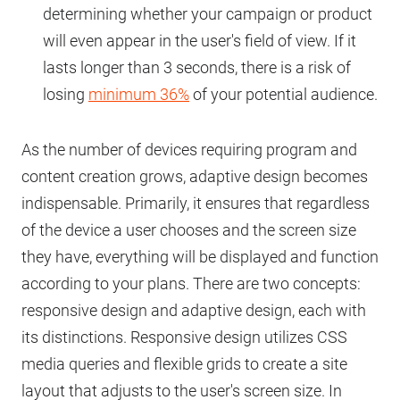
determining whether your campaign or product
will even appear in the user's field of view. If it
lasts longer than 3 seconds, there is a risk of
losing
minimum 36%
of your potential audience.
As the number of devices requiring program and
content creation grows, adaptive design becomes
indispensable. Primarily, it ensures that regardless
of the device a user chooses and the screen size
they have, everything will be displayed and function
according to your plans. There are two concepts:
responsive design and adaptive design, each with
its distinctions. Responsive design utilizes CSS
media queries and flexible grids to create a site
layout that adjusts to the user's screen size. In