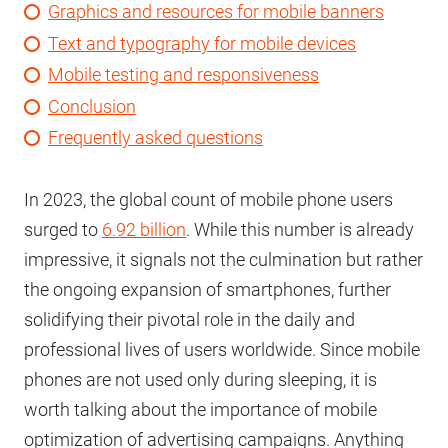
Graphics and resources for mobile banners
Text and typography for mobile devices
Mobile testing and responsiveness
Conclusion
Frequently asked questions
In 2023, the global count of mobile phone users
surged to
6.92 billion
. While this number is already
impressive, it signals not the culmination but rather
the ongoing expansion of smartphones, further
solidifying their pivotal role in the daily and
professional lives of users worldwide. Since mobile
phones are not used only during sleeping, it is
worth talking about the importance of mobile
optimization of advertising campaigns. Anything