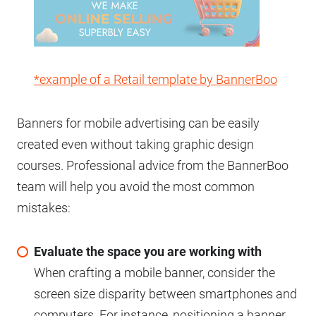
*example of a Retail template by BannerBoo
Banners for mobile advertising can be easily
created even without taking graphic design
courses. Professional advice from the BannerBoo
team will help you avoid the most common
mistakes:
Evaluate the space you are working with
When crafting a mobile banner, consider the
screen size disparity between smartphones and
computers. For instance, positioning a banner