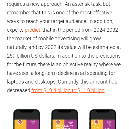
requires a new approach. An asterisk task, but
remember that this is one of the most effective
ways to reach your target audience. In addition,
experts
predict
, that in the period from 2024-2032
the market of mobile advertising will grow
naturally, and by 2032 its value will be estimated at
289 billion US dollars. In addition to the predictions
for the future, there is an objective reality where we
have seen a long-term decline in ad spending for
laptops and desktops. Currently, this amount has
decreased
from $19.4 billion to $11.9 billion
.