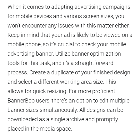
When it comes to adapting advertising campaigns
for mobile devices and various screen sizes, you
won't encounter any issues with this matter either.
Keep in mind that your ad is likely to be viewed on a
mobile phone, so it's crucial to check your mobile
advertising banner. Utilize banner optimization
tools for this task, and it's a straightforward
process. Create a duplicate of your finished design
and select a different working area size. This
allows for quick resizing. For more proficient
BannerBoo users, there's an option to edit multiple
banner sizes simultaneously. All designs can be
downloaded as a single archive and promptly
placed in the media space.