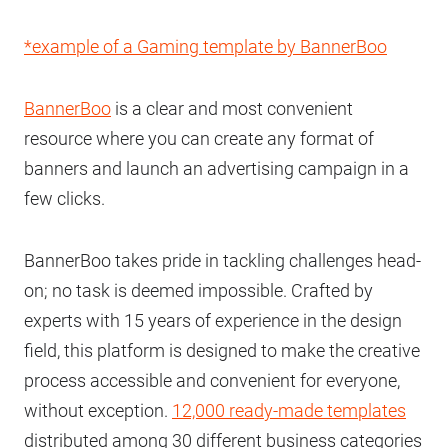
*example of a Gaming template by BannerBoo
BannerBoo
is a clear and most convenient
resource where you can create any format of
banners and launch an advertising campaign in a
few clicks.
BannerBoo takes pride in tackling challenges head-
on; no task is deemed impossible. Crafted by
experts with 15 years of experience in the design
field, this platform is designed to make the creative
process accessible and convenient for everyone,
without exception.
12,000 ready-made templates
distributed among 30 different business categories