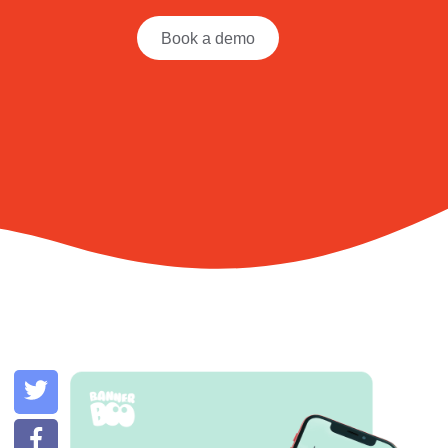
Book a demo