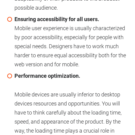
possible audience.
Ensuring accessibility for all users.
Mobile user experience is usually characterized
by poor accessibility, especially for people with
special needs. Designers have to work much
harder to ensure equal accessibility both for the
web version and for mobile.
Performance optimization.
Mobile devices are usually inferior to desktop
devices resources and opportunities. You will
have to think carefully about the loading time,
speed, and appearance of the product. By the
way, the loading time plays a crucial role in