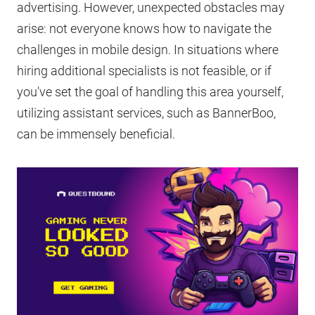
advertising. However, unexpected obstacles may
arise: not everyone knows how to navigate the
challenges in mobile design. In situations where
hiring additional specialists is not feasible, or if
you've set the goal of handling this area yourself,
utilizing assistant services, such as BannerBoo,
can be immensely beneficial.