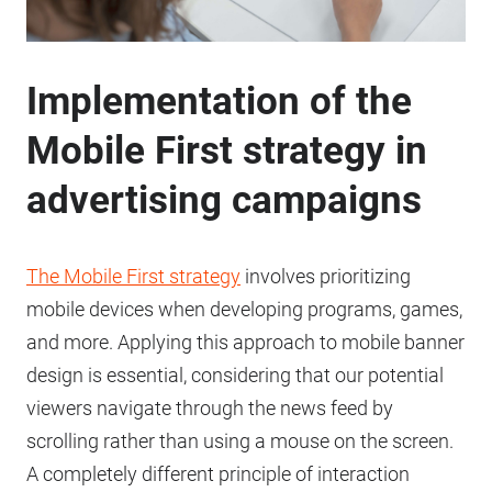
Implementation of the
Mobile First strategy in
advertising campaigns
The Mobile First strategy
involves prioritizing
mobile devices when developing programs, games,
and more. Applying this approach to mobile banner
design is essential, considering that our potential
viewers navigate through the news feed by
scrolling rather than using a mouse on the screen.
A completely different principle of interaction