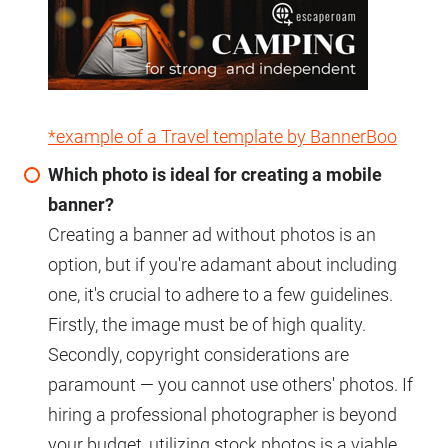
*example of a Travel template by BannerBoo
Which photo is ideal for creating a mobile
banner?
Creating a banner ad without photos is an
option, but if you're adamant about including
one, it's crucial to adhere to a few guidelines.
Firstly, the image must be of high quality.
Secondly, copyright considerations are
paramount — you cannot use others' photos. If
hiring a professional photographer is beyond
your budget, utilizing stock photos is a viable