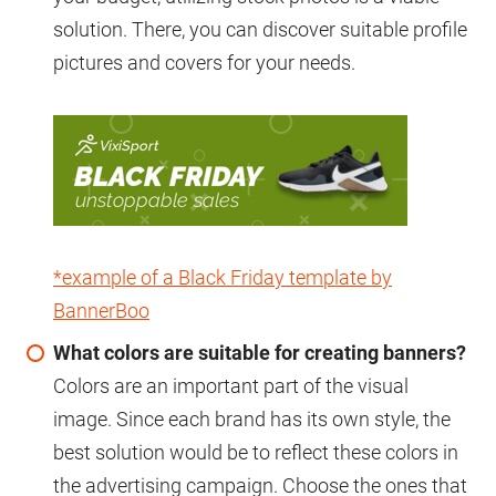
solution. There, you can discover suitable profile
pictures and covers for your needs.
*example of a Black Friday template by
BannerBoo
What colors are suitable for creating banners?
Colors are an important part of the visual
image. Since each brand has its own style, the
best solution would be to reflect these colors in
the advertising campaign. Choose the ones that