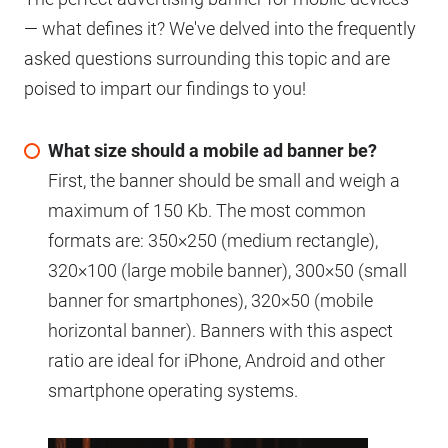
— what defines it? We've delved into the frequently
asked questions surrounding this topic and are
poised to impart our findings to you!
What size should a mobile ad banner be?
First, the banner should be small and weigh a
maximum of 150 Kb. The most common
formats are: 350×250 (medium rectangle),
320×100 (large mobile banner), 300×50 (small
banner for smartphones), 320×50 (mobile
horizontal banner). Banners with this aspect
ratio are ideal for iPhone, Android and other
smartphone operating systems.