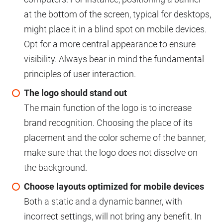
at the bottom of the screen, typical for desktops,
might place it in a blind spot on mobile devices.
Opt for a more central appearance to ensure
visibility. Always bear in mind the fundamental
principles of user interaction.
The logo should stand out
The main function of the logo is to increase
brand recognition. Choosing the place of its
placement and the color scheme of the banner,
make sure that the logo does not dissolve on
the background.
Choose layouts optimized for mobile devices
Both a static and a dynamic banner, with
incorrect settings, will not bring any benefit. In