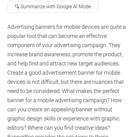
🔍 Summarize with Google AI Mode
Advertising banners for mobile devices are quite a
popular tool that can become an effective
component of your advertising campaign. They
increase brand awareness, promote the product,
and help find and attract new target audiences.
Create a good advertisement banner for mobile
devices is not difficult, but there are nuances that
need to be considered. What makes the perfect
banner for a mobile advertising campaign? How
can you create an appealing banner without
graphic design skills or experience with graphic
editors? Where can you find creative ideas?
BannerBoo provides the solutions to these