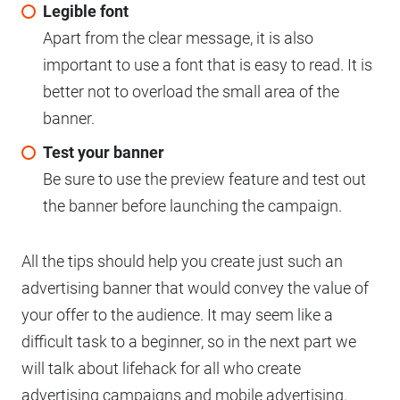
Legible font
Apart from the clear message, it is also
important to use a font that is easy to read. It is
better not to overload the small area of ​​the
banner.
Test your banner
Be sure to use the preview feature and test out
the banner before launching the campaign.
All the tips should help you create just such an
advertising banner that would convey the value of
your offer to the audience. It may seem like a
difficult task to a beginner, so in the next part we
will talk about lifehack for all who create
advertising campaigns and mobile advertising.