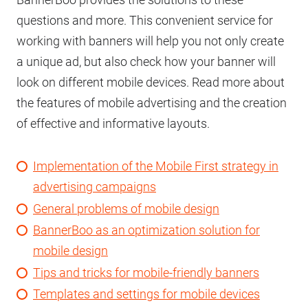
questions and more. This convenient service for
working with banners will help you not only create
a unique ad, but also check how your banner will
look on different mobile devices. Read more about
the features of mobile advertising and the creation
of effective and informative layouts.
Implementation of the Mobile First strategy in
advertising campaigns
General problems of mobile design
BannerBoo as an optimization solution for
mobile design
Tips and tricks for mobile-friendly banners
Templates and settings for mobile devices