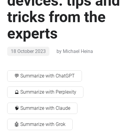
devices: tips and
tricks from the
experts
18 October 2023
by
Michael Heina
💬 Summarize with ChatGPT
🔮 Summarize with Perplexity
🧠 Summarize with Claude
🤖 Summarize with Grok