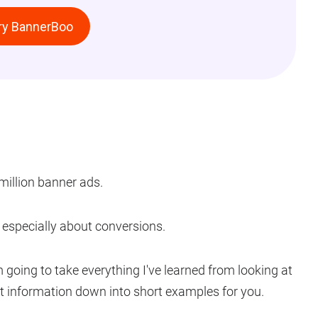
ry BannerBoo
million banner ads.
 – especially about conversions.
m going to take everything I've learned from looking at
at information down into short examples for you.