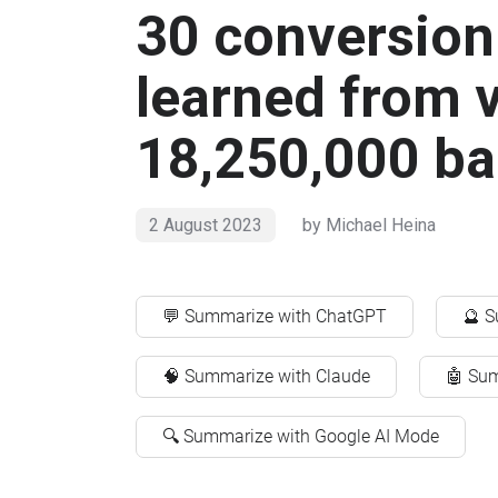
30 conversion 
learned from 
18,250,000 b
2 August 2023
by
Michael Heina
💬 Summarize with ChatGPT
🔮 S
🧠 Summarize with Claude
🤖 Sum
🔍 Summarize with Google AI Mode