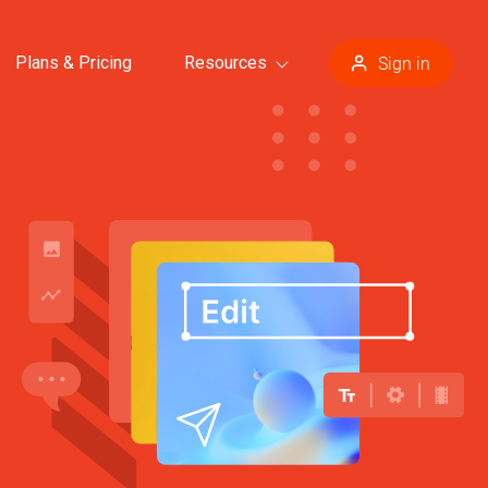
Plans & Pricing
Resources
Sign in
plates >