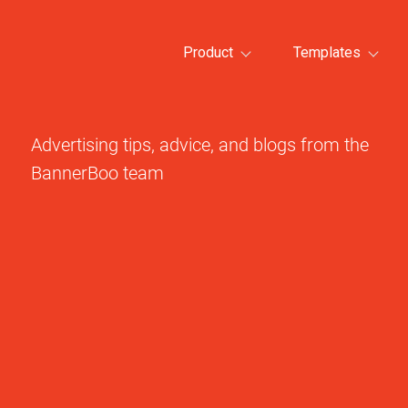
Product
Templates
Advertising tips, advice, and blogs from the
BannerBoo team
All template categories >
All tem