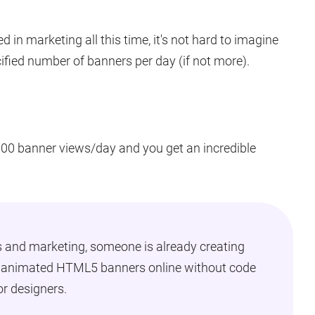
d in marketing all this time, it's not hard to imagine
ified number of banners per day (if not more).
,000 banner views/day and you get an incredible
s and marketing, someone is already creating
e animated HTML5 banners online without code
or designers.