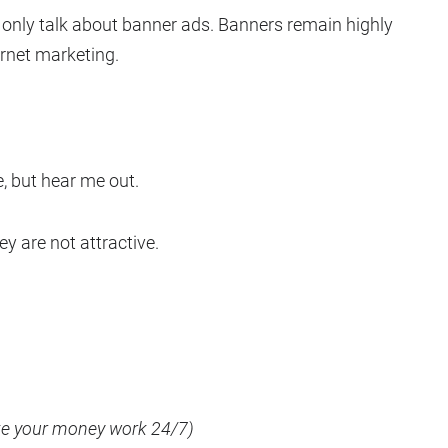
l only talk about banner ads. Banners remain highly
ernet marketing.
ce, but hear me out.
y are not attractive.
ake your money work 24/7)