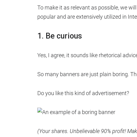
To make it as relevant as possible, we wil
popular and are extensively utilized in Int
1. Be curious
Yes, I agree, it sounds like rhetorical advi
So many banners are just plain boring. The
Do you like this kind of advertisement?
(Your shares. Unbelievable 90% profit! M