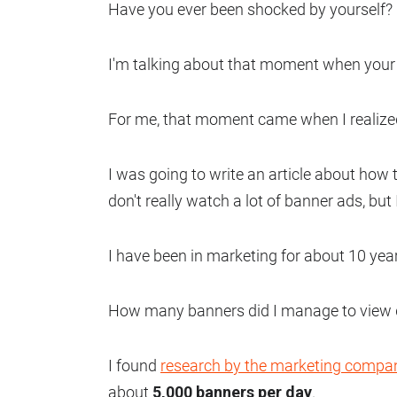
Have you ever been shocked by yourself?
I'm talking about that moment when your 
For me, that moment came when I realized
I was going to write an article about how t
don't really watch a lot of banner ads, bu
I have been in marketing for about 10 yea
How many banners did I manage to view d
I found
research by the marketing compa
about
5,000 banners per day
.