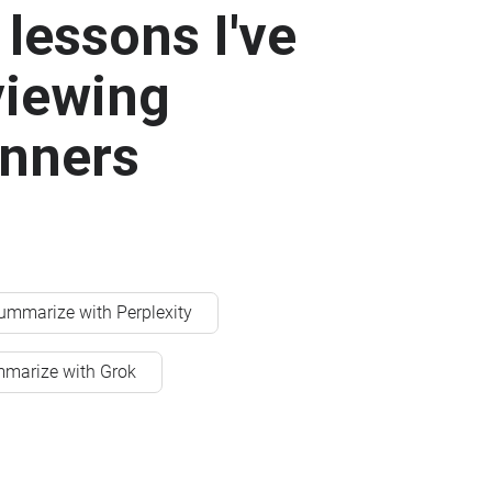
lessons I've
viewing
anners
ummarize with Perplexity
marize with Grok