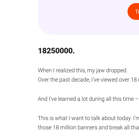
T
18250000.
When I realized this, my jaw dropped.
Over the past decade, I've viewed over 18 
And I've learned a lot during all this time
This is what I want to talk about today. I'
those 18 million banners and break all th