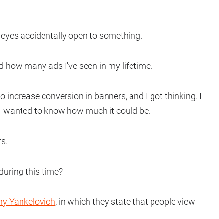
eyes accidentally open to something.
 how many ads I've seen in my lifetime.
o increase conversion in banners, and I got thinking. I
t I wanted to know how much it could be.
rs.
uring this time?
ny Yankelovich
, in which they state that people view