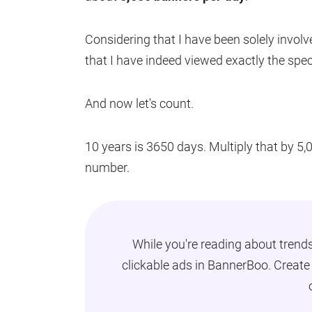
Considering that I have been solely involve
that I have indeed viewed exactly the spec
And now let's count.
10 years is 3650 days. Multiply that by 5
number.
While you're reading about trend
clickable ads in BannerBoo. Creat