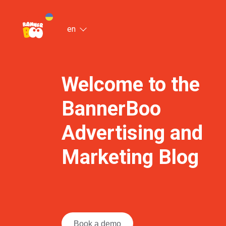
en
Welcome to the
BannerBoo
Advertising and
Marketing Blog
Book a demo