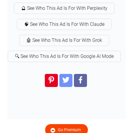
🔮 See Who This Ad Is For With Perplexity
🧠 See Who This Ad Is For With Claude
🤖 See Who This Ad Is For With Grok
🔍 See Who This Ad Is For With Google AI Mode
Go Premium