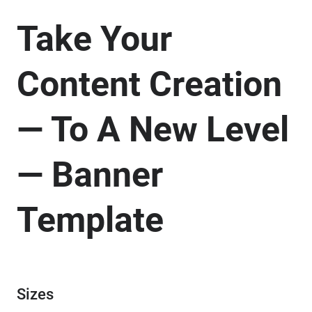
Take Your
Content Creation
— To A New Level
— Banner
Template
Sizes