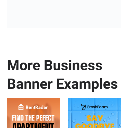
More Business
Banner Examples