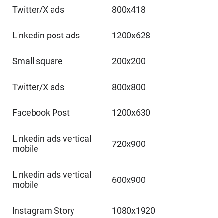
Twitter/X ads
800x418
Linkedin post ads
1200x628
Small square
200x200
Twitter/X ads
800x800
Facebook Post
1200x630
Linkedin ads vertical
720x900
mobile
Linkedin ads vertical
600x900
mobile
Instagram Story
1080x1920