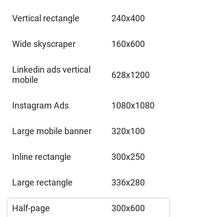
Vertical rectangle
240x400
Wide skyscraper
160x600
Linkedin ads vertical
628x1200
mobile
Instagram Ads
1080x1080
Large mobile banner
320x100
Inline rectangle
300x250
Large rectangle
336x280
Half-page
300x600