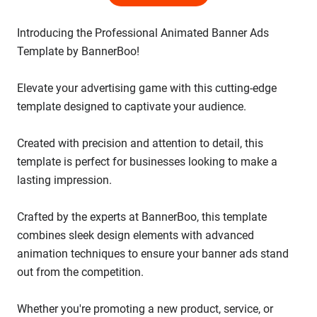
Introducing the Professional Animated Banner Ads
Template by BannerBoo!
Elevate your advertising game with this cutting-edge
template designed to captivate your audience.
Created with precision and attention to detail, this
template is perfect for businesses looking to make a
lasting impression.
Crafted by the experts at BannerBoo, this template
combines sleek design elements with advanced
animation techniques to ensure your banner ads stand
out from the competition.
Whether you're promoting a new product, service, or