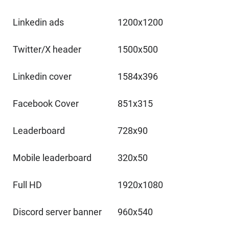
Linkedin ads
1200x1200
Twitter/X header
1500x500
Linkedin cover
1584x396
Facebook Cover
851x315
Leaderboard
728x90
Mobile leaderboard
320x50
Full HD
1920x1080
Discord server banner
960x540