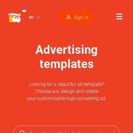
en
Sign in
Advertising
templates
Looking for a beautiful ad template?
Choose any design and create
your customizable high-converting ad.