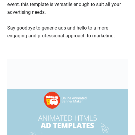
event, this template is versatile enough to suit all your
advertising needs.
Say goodbye to generic ads and hello to a more
engaging and professional approach to marketing.