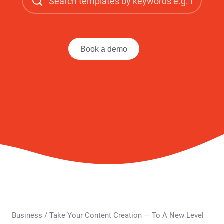
Book a demo
Business
/
Take Your Content Creation — To A New Level