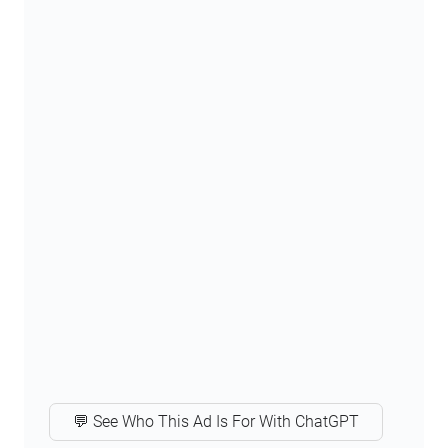
💬 See Who This Ad Is For With ChatGPT